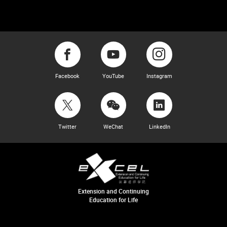
Facebook
YouTube
Instagram
Twitter
WeChat
LinkedIn
Extension and Continuing
Education for Life