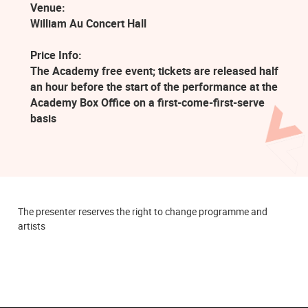
Venue:
William Au Concert Hall
Price Info:
The Academy free event; tickets are released half
an hour before the start of the performance at the
Academy Box Office on a first-come-first-serve
basis
The presenter reserves the right to change programme and
artists