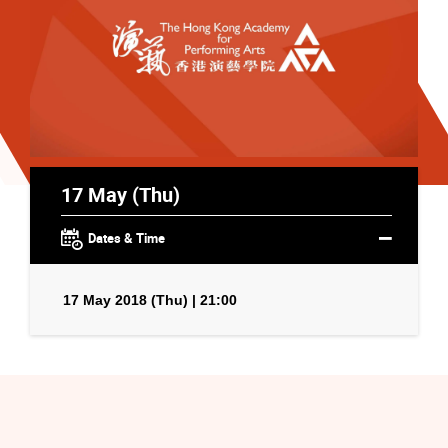
17 May (Thu)
Dates & Time
17 May 2018 (Thu) | 21:00