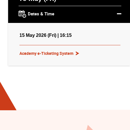
Dates & Time
15 May 2026 (Fri) | 16:15
Academy e-Ticketing System