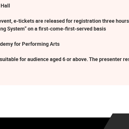
 Hall
ent, e-tickets are released for registration three hours
ng System” on a first-come-first-served basis
demy for Performing Arts
suitable for audience aged 6 or above. The presenter r