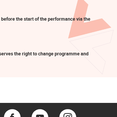
 before the start of the performance via the
eserves the right to change programme and