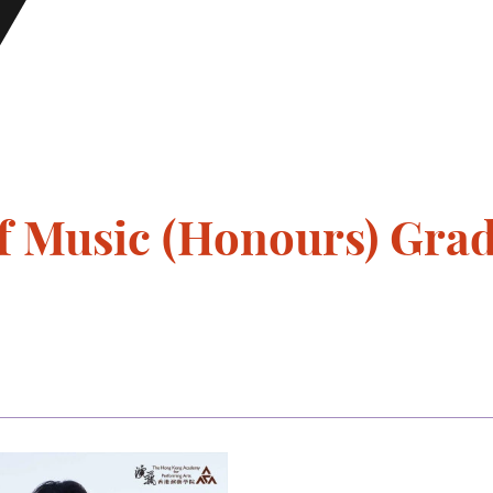
 Music (Honours) Gradu