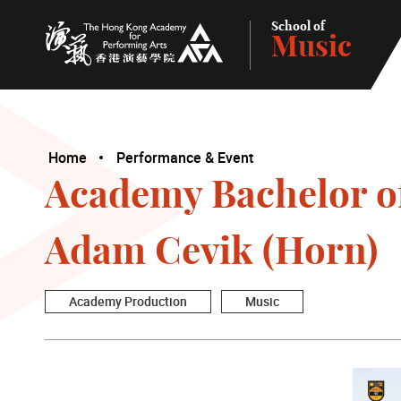
School of
Music
The Hong Kong Academy for Performing Arts
Home
Performance & Event
Academy Bachelor of
Adam Cevik (Horn)
Academy Production
Music