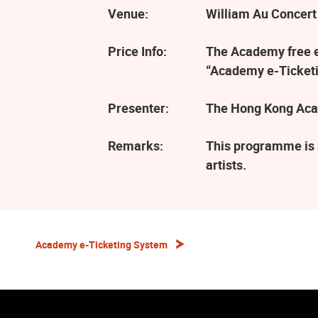
Venue:
William Au Concert
Price Info:
The Academy free ev
“Academy e-Ticketi
Presenter:
The Hong Kong Aca
Remarks:
This programme is 
artists.
Academy e-Ticketing System