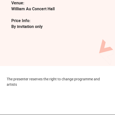
Venue:
William Au Concert Hall
Price Info:
By invitation only
The presenter reserves the right to change programme and
artists