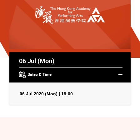
06 Jul (Mon)
Dates & Time
06 Jul 2020 (Mon) | 18:00