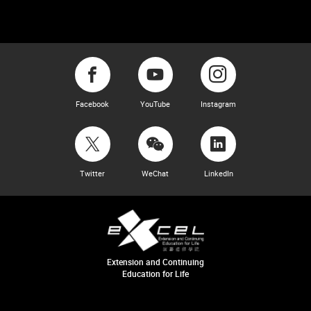
Facebook
YouTube
Instagram
Twitter
WeChat
LinkedIn
Extension and Continuing
Education for Life