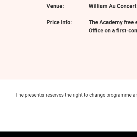
Venue:
William Au Concert
Price Info:
The Academy free ev
Office on a first-co
The presenter reserves the right to change programme an