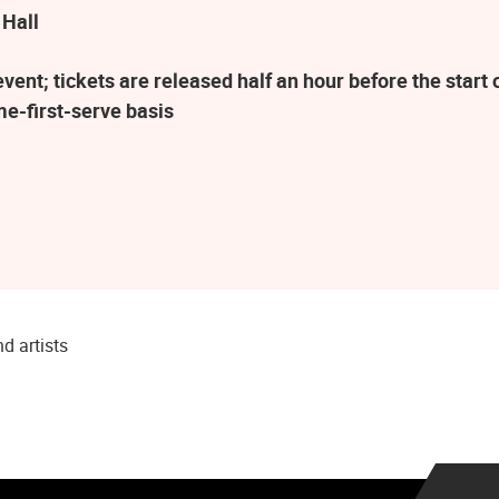
 Hall
ent; tickets are released half an hour before the star
me-first-serve basis
d artists