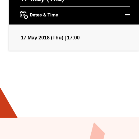
Dates & Time
17 May 2018 (Thu) | 17:00