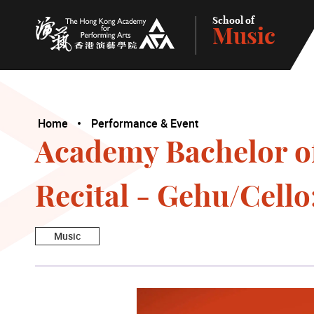
School of
Music
The Hong Kong Academy for Performing Arts
Home
Performance & Event
Academy Bachelor o
Recital - Gehu/Cell
Music