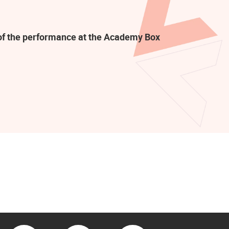
t of the performance at the Academy Box