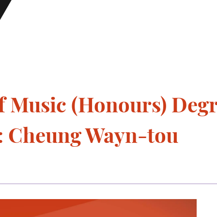
f Music (Honours) Deg
o: Cheung Wayn-tou