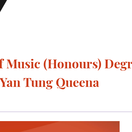
f Music (Honours) Deg
u Yan Tung Queena