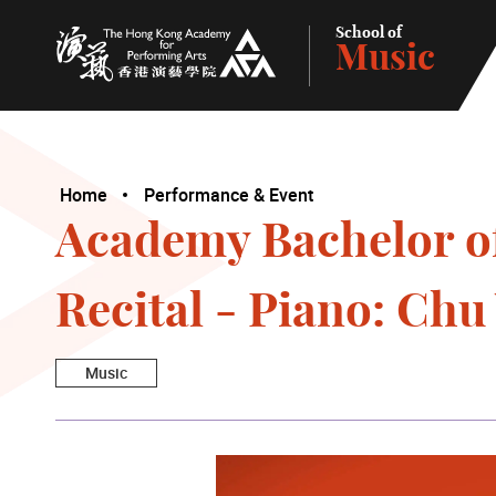
School of
Music
The Hong Kong Academy for Performing Arts
Home
Performance & Event
Academy Bachelor o
Recital - Piano: Ch
Music