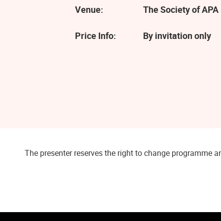
Venue:
The Society of APA 
Price Info:
By invitation only
The presenter reserves the right to change programme an