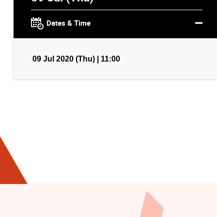
Dates & Time
09 Jul 2020 (Thu) | 11:00