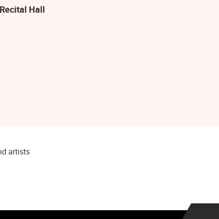
Recital Hall
d artists