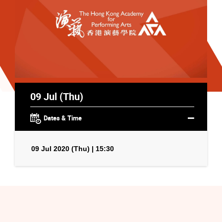
09 Jul (Thu)
Dates & Time
09 Jul 2020 (Thu) | 15:30