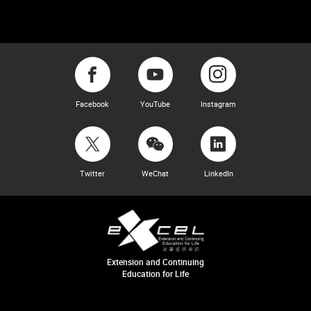
Facebook
YouTube
Instagram
Twitter
WeChat
LinkedIn
Extension and Continuing
Education for Life