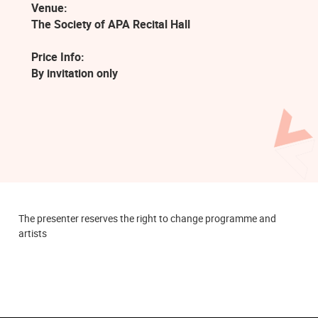
Venue:
The Society of APA Recital Hall
Price Info:
By invitation only
The presenter reserves the right to change programme and
artists