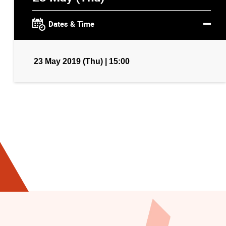
Dates & Time
23 May 2019 (Thu) | 15:00