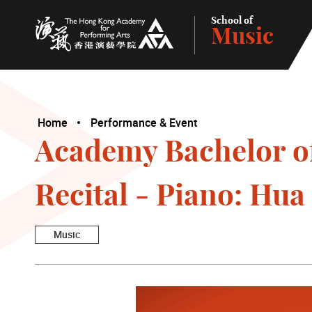
School of
Music
The Hong Kong Academy for Performing Arts
Home
Performance & Event
Academy Bachelor o
Recital - Piano: Hua
Music