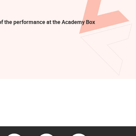
t of the performance at the Academy Box