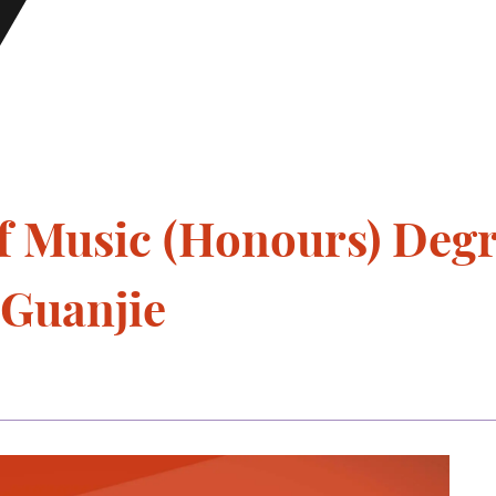
f Music (Honours) Deg
 Guanjie