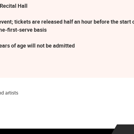
Recital Hall
ent; tickets are released half an hour before the star
me-first-serve basis
ars of age will not be admitted
d artists