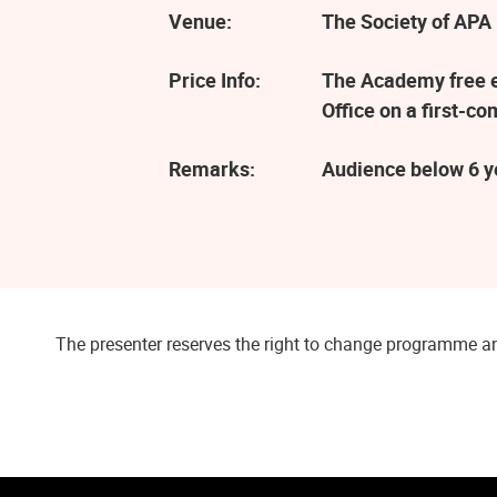
Venue:
The Society of APA 
Price Info:
The Academy free ev
Office on a first-co
Remarks:
Audience below 6 ye
The presenter reserves the right to change programme an