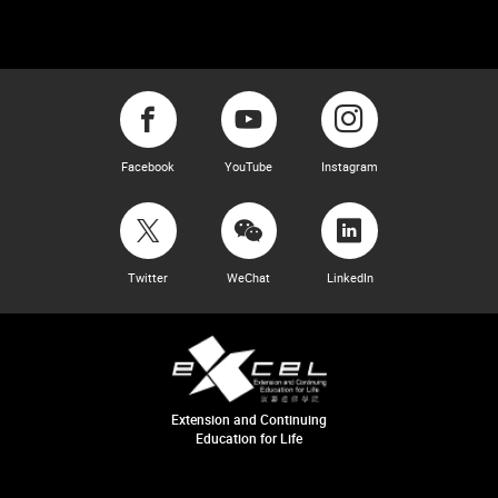
Facebook
YouTube
Instagram
Twitter
WeChat
LinkedIn
Extension and Continuing
Education for Life