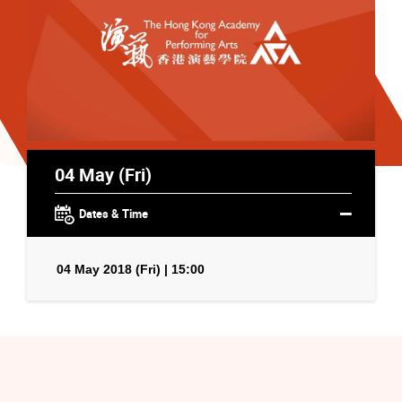
04 May (Fri)
Dates & Time
04 May 2018 (Fri) | 15:00