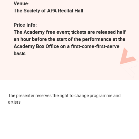
Venue:
The Society of APA Recital Hall
Price Info:
The Academy free event; tickets are released half
an hour before the start of the performance at the
Academy Box Office on a first-come-first-serve
basis
The presenter reserves the right to change programme and
artists