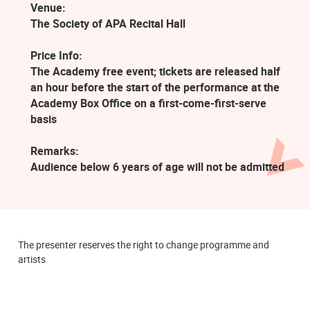
Venue:
The Society of APA Recital Hall
Price Info:
The Academy free event; tickets are released half
an hour before the start of the performance at the
Academy Box Office on a first-come-first-serve
basis
Remarks:
Audience below 6 years of age will not be admitted
The presenter reserves the right to change programme and
artists