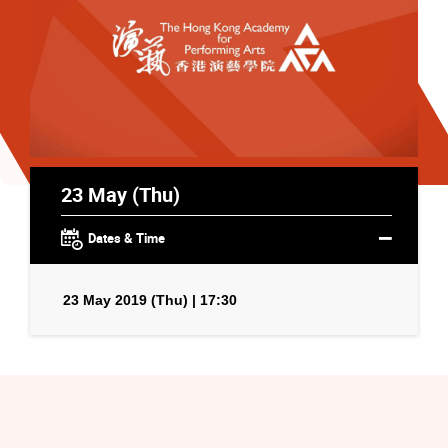
23 May (Thu)
Dates & Time
23 May 2019 (Thu) | 17:30