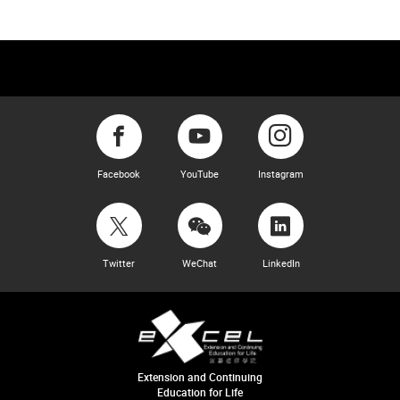
Facebook
YouTube
Instagram
Twitter
WeChat
LinkedIn
Extension and Continuing
Education for Life