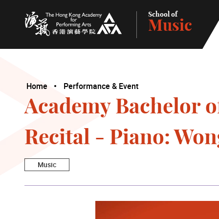
School of
Music
The Hong Kong Academy for Performing Arts
Home
Performance & Event
Academy Bachelor o
Recital - Piano: Wo
Music