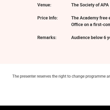
Venue:
The Society of APA 
Price Info:
The Academy free ev
Office on a first-co
Remarks:
Audience below 6 ye
The presenter reserves the right to change programme an