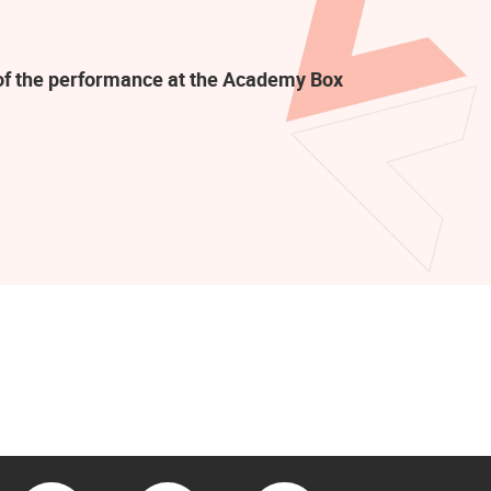
t of the performance at the Academy Box