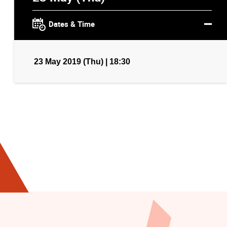
Dates & Time
23 May 2019 (Thu) | 18:30