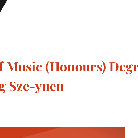
f Music (Honours) Deg
ng Sze-yuen