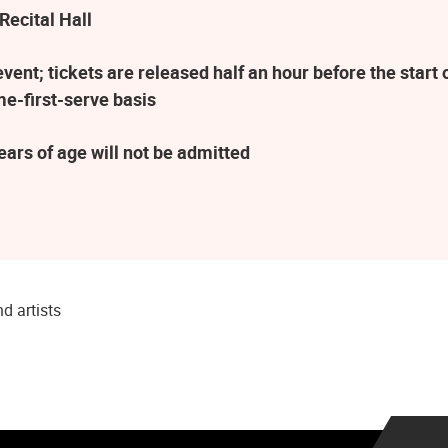
Recital Hall
ent; tickets are released half an hour before the star
me-first-serve basis
ars of age will not be admitted
d artists