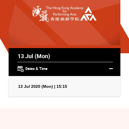
13 Jul (Mon)
Dates & Time
13 Jul 2020 (Mon) | 15:15