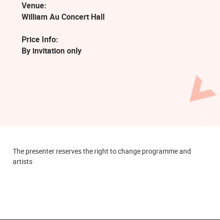
Venue:
William Au Concert Hall
Price Info:
By invitation only
The presenter reserves the right to change programme and
artists