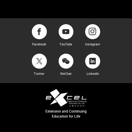
Facebook
YouTube
Instagram
Twitter
WeChat
LinkedIn
Extension and Continuing
Education for Life