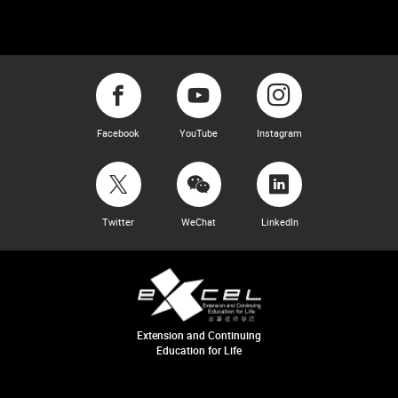
Facebook
YouTube
Instagram
Twitter
WeChat
LinkedIn
Extension and Continuing
Education for Life