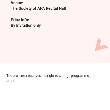
Venue:
The Society of APA Recital Hall
Price Info:
By invitation only
The presenter reserves the right to change programme and
artists