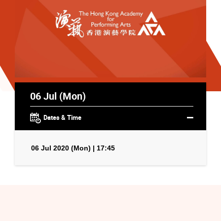
06 Jul (Mon)
Dates & Time
06 Jul 2020 (Mon) | 17:45