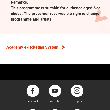
Remarks:
This programme is suitable for audience aged 6 or
above. The presenter reserves the right to change
programme and artists.
Academy e-Ticketing System
Facebook
YouTube
Instagram