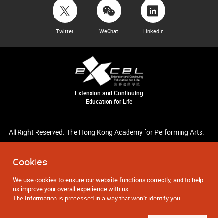
Twitter
WeChat
LinkedIn
Extension and Continuing
Education for Life
All Right Reserved. The Hong Kong Academy for Performing Arts.
Cookies
We use cookies to ensure our website functions correctly, and to help
us improve your overall experience with us.
The Information is processed in a way that won`t identify you.