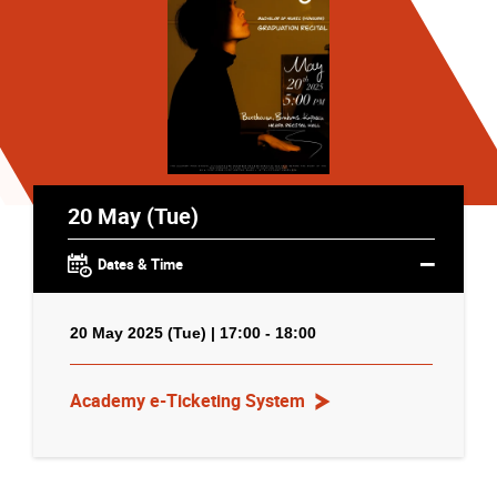
20 May (Tue)
Dates & Time
20 May 2025 (Tue) | 17:00 - 18:00
Academy e-Ticketing System