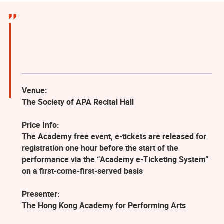
Venue:
The Society of APA Recital Hall
Price Info:
The Academy free event, e-tickets are released for
registration one hour before the start of the
performance via the “Academy e-Ticketing System”
on a first-come-first-served basis
Presenter:
The Hong Kong Academy for Performing Arts