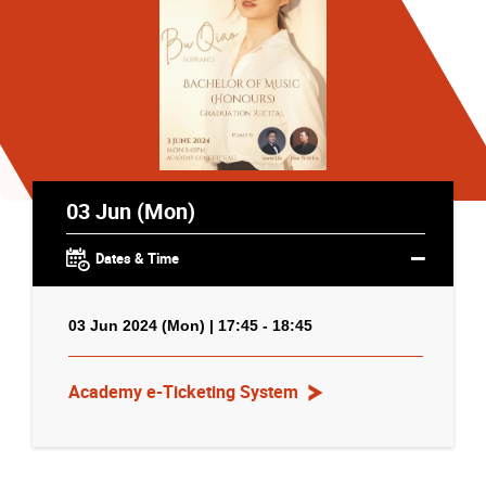
03 Jun (Mon)
Dates & Time
03 Jun 2024 (Mon) | 17:45 - 18:45
Academy e-Ticketing System