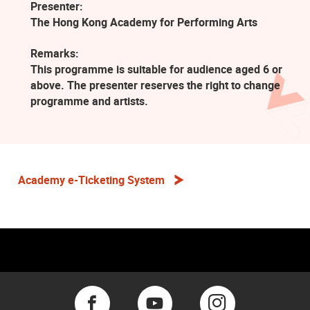
Presenter:
The Hong Kong Academy for Performing Arts
Remarks:
This programme is suitable for audience aged 6 or
above. The presenter reserves the right to change
programme and artists.
Academy e-Ticketing System