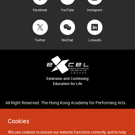
Facebook
YouTube
Instagram
Twitter
WeChat
LinkedIn
Extension and Continuing
Education for Life
All Right Reserved. The Hong Kong Academy for Performing Arts.
Cookies
We use cookies to ensure our website functions correctly, and to help