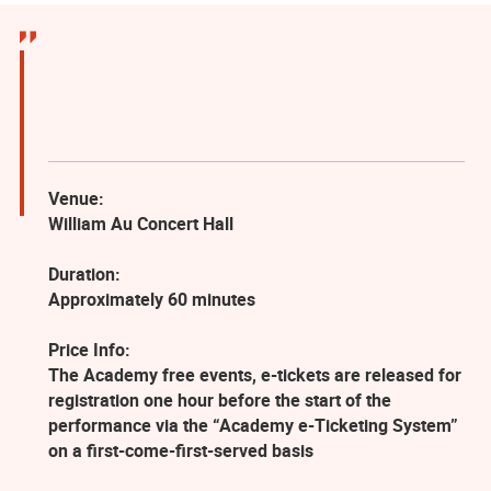
Venue:
William Au Concert Hall
Duration:
Approximately 60 minutes
Price Info:
The Academy free events, e-tickets are released for
registration one hour before the start of the
performance via the “Academy e-Ticketing System”
on a first-come-first-served basis