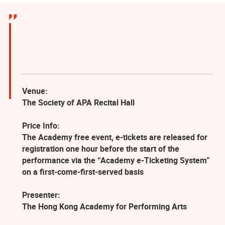
Venue:
The Society of APA Recital Hall
Price Info:
The Academy free event, e-tickets are released for
registration one hour before the start of the
performance via the “Academy e-Ticketing System”
on a first-come-first-served basis
Presenter:
The Hong Kong Academy for Performing Arts