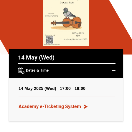
14 May (Wed)
Dates & Time
14 May 2025 (Wed) | 17:00 - 18:00
Academy e-Ticketing System