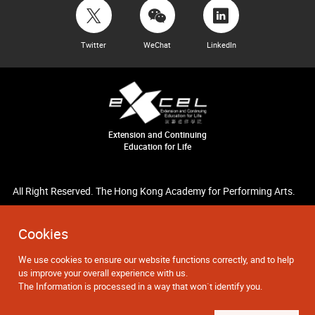
Twitter
WeChat
LinkedIn
Extension and Continuing
Education for Life
All Right Reserved. The Hong Kong Academy for Performing Arts.
Cookies
We use cookies to ensure our website functions correctly, and to help
us improve your overall experience with us.
The Information is processed in a way that won`t identify you.