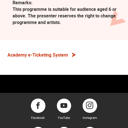
Remarks:
This programme is suitable for audience aged 6 or
above. The presenter reserves the right to change
programme and artists.
Academy e-Ticketing System
Facebook
YouTube
Instagram