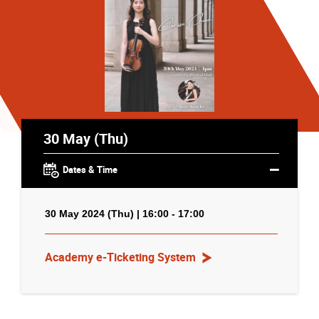
30 May (Thu)
Dates & Time
30 May 2024 (Thu) | 16:00 - 17:00
Academy e-Ticketing System