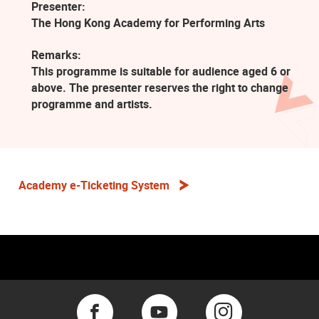
Presenter:
The Hong Kong Academy for Performing Arts
Remarks:
This programme is suitable for audience aged 6 or
above. The presenter reserves the right to change
programme and artists.
Academy e-Ticketing System