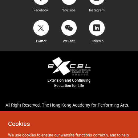
Facebook
YouTube
Instagram
Twitter
WeChat
LinkedIn
Extension and Continuing
Education for Life
All Right Reserved. The Hong Kong Academy for Performing Arts.
Cookies
We use cookies to ensure our website functions correctly, and to help