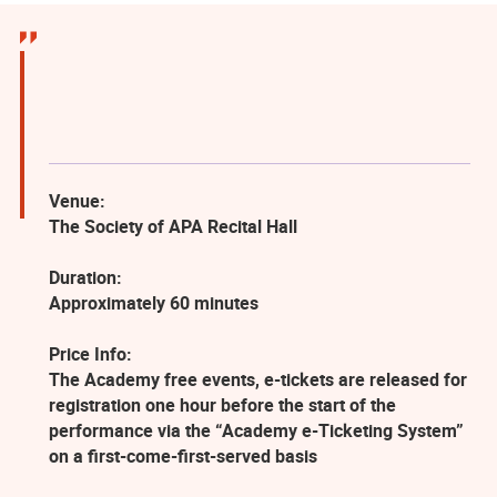
Venue:
The Society of APA Recital Hall
Duration:
Approximately 60 minutes
Price Info:
The Academy free events, e-tickets are released for
registration one hour before the start of the
performance via the “Academy e-Ticketing System”
on a first-come-first-served basis