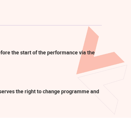
fore the start of the performance via the
eserves the right to change programme and