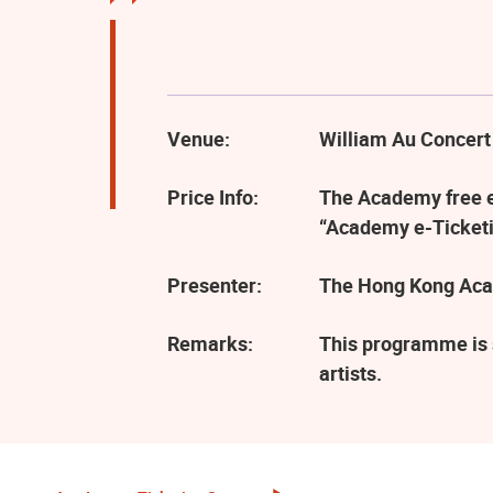
Venue:
William Au Concert
Price Info:
The Academy free ev
“Academy e-Ticketi
Presenter:
The Hong Kong Aca
Remarks:
This programme is 
artists.