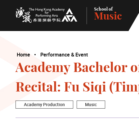
School of
Music
The Hong Kong Academy for Performing Arts
Home
Performance & Event
Academy Bachelor o
Recital: Fu Siqi (Ti
Academy Production
Music