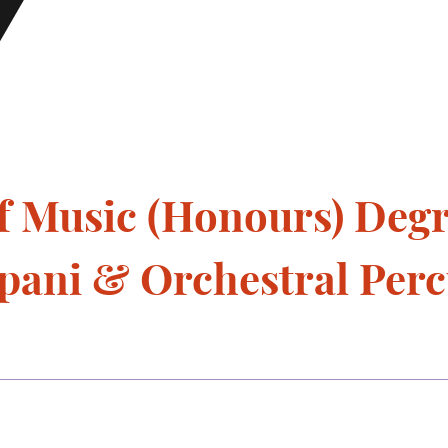
f Music (Honours) Deg
mpani & Orchestral Perc