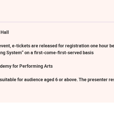
 Hall
ent, e-tickets are released for registration one hour be
ng System” on a first-come-first-served basis
demy for Performing Arts
suitable for audience aged 6 or above. The presenter r