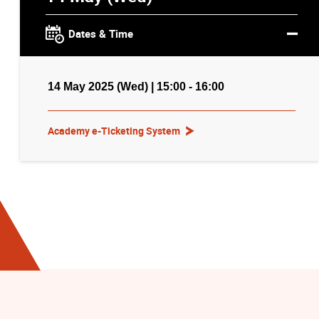
Dates & Time
14 May 2025 (Wed) | 15:00 - 16:00
Academy e-Ticketing System