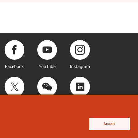
Facebook
YouTube
Instagram
Twitter
WeChat
LinkedIn
Accept