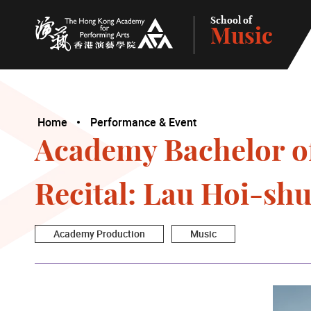
School of
Music
The Hong Kong Academy for Performing Arts
Home
Performance & Event
Academy Bachelor o
Recital: Lau Hoi-sh
Academy Production
Music