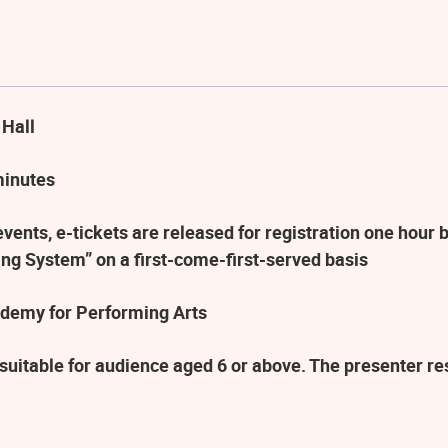
 Hall
minutes
ents, e-tickets are released for registration one hour b
ng System” on a first-come-first-served basis
demy for Performing Arts
suitable for audience aged 6 or above. The presenter r