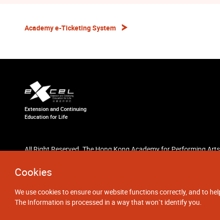
Academy e-Ticketing System
Extension and Continuing
Education for Life
All Right Reserved. The Hong Kong Academy for Performing Arts
Cookies
We use cookies to ensure our website functions correctly, and to hel
The Information is processed in a way that won`t identify you.