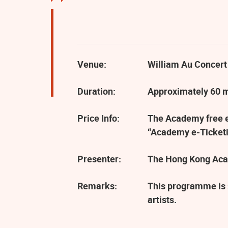
Venue:
William Au Concert
Duration:
Approximately 60 
Price Info:
The Academy free ev
“Academy e-Ticketi
Presenter:
The Hong Kong Aca
Remarks:
This programme is 
artists.