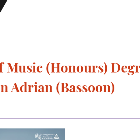
f Music (Honours) Deg
un Adrian (Bassoon)