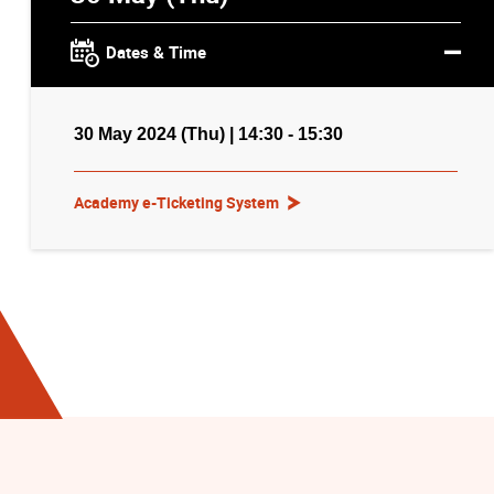
Dates & Time
30 May 2024 (Thu) | 14:30 - 15:30
Academy e-Ticketing System