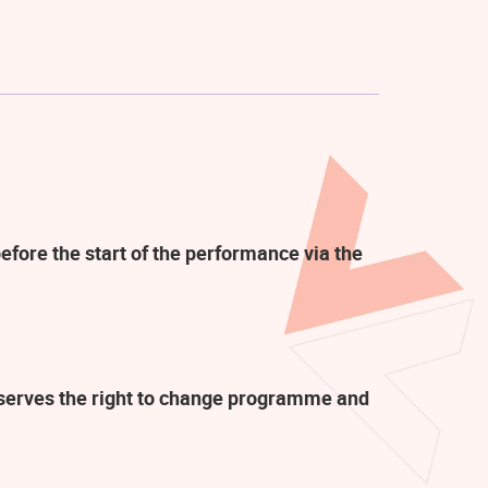
efore the start of the performance via the
eserves the right to change programme and