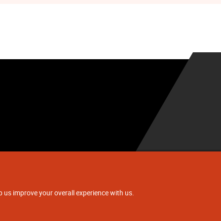
.
p us improve your overall experience with us.