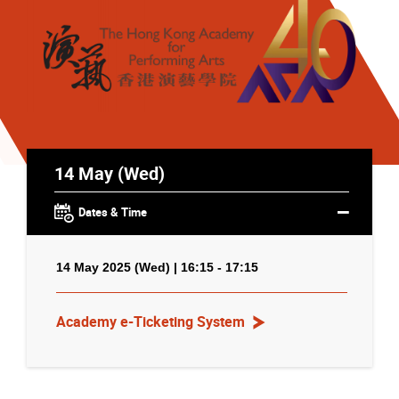
14 May (Wed)
Dates & Time
14 May 2025 (Wed) | 16:15 - 17:15
Academy e-Ticketing System