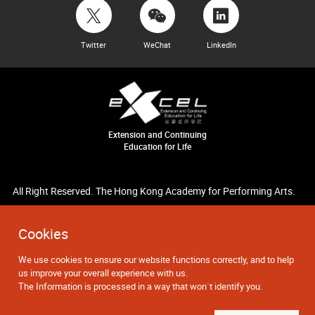
Twitter
WeChat
LinkedIn
Extension and Continuing
Education for Life
All Right Reserved. The Hong Kong Academy for Performing Arts.
Cookies
We use cookies to ensure our website functions correctly, and to help
us improve your overall experience with us.
The Information is processed in a way that won`t identify you.