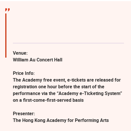
Venue:
William Au Concert Hall
Price Info:
The Academy free event, e-tickets are released for
registration one hour before the start of the
performance via the “Academy e-Ticketing System”
on a first-come-first-served basis
Presenter:
The Hong Kong Academy for Performing Arts