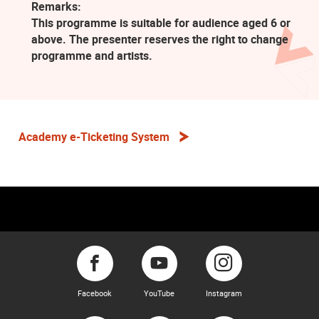
Remarks:
This programme is suitable for audience aged 6 or
above. The presenter reserves the right to change
programme and artists.
Academy e-Ticketing System
Facebook
YouTube
Instagram