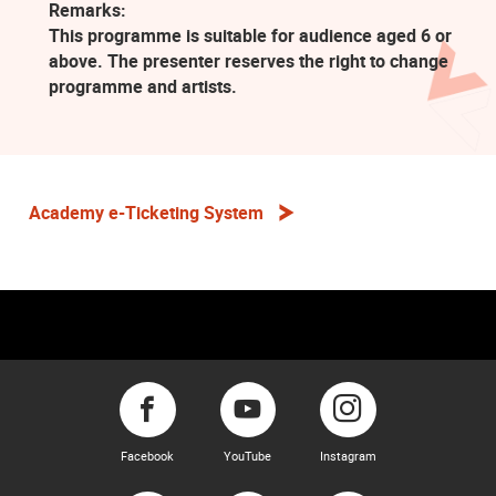
Remarks:
This programme is suitable for audience aged 6 or
above. The presenter reserves the right to change
programme and artists.
Academy e-Ticketing System
Facebook
YouTube
Instagram