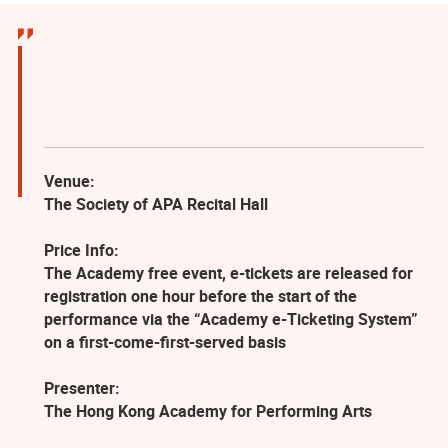
Venue:
The Society of APA Recital Hall
Price Info:
The Academy free event, e-tickets are released for
registration one hour before the start of the
performance via the “Academy e-Ticketing System”
on a first-come-first-served basis
Presenter:
The Hong Kong Academy for Performing Arts