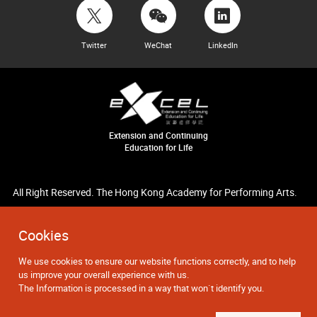
Twitter
WeChat
LinkedIn
Extension and Continuing
Education for Life
All Right Reserved. The Hong Kong Academy for Performing Arts.
Cookies
We use cookies to ensure our website functions correctly, and to help
us improve your overall experience with us.
The Information is processed in a way that won`t identify you.