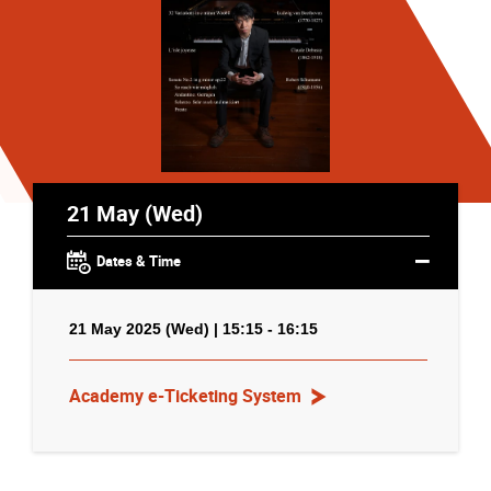
21 May (Wed)
Dates & Time
21 May 2025 (Wed) | 15:15 - 16:15
Academy e-Ticketing System