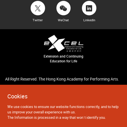
Twitter
WeChat
LinkedIn
Extension and Continuing
Education for Life
All Right Reserved. The Hong Kong Academy for Performing Arts.
Cookies
We use cookies to ensure our website functions correctly, and to help
us improve your overall experience with us.
The Information is processed in a way that won`t identify you.