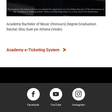
Academy Bachelor of Music (Honours) Degree Graduation
Recital: Shiu Suet-yin Athena (Violin)
Academy e-Ticketing System
Facebook
YouTube
Instagram