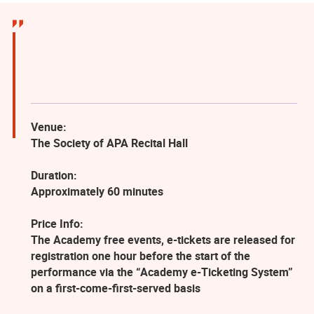
Venue:
The Society of APA Recital Hall
Duration:
Approximately 60 minutes
Price Info:
The Academy free events, e-tickets are released for
registration one hour before the start of the
performance via the “Academy e-Ticketing System”
on a first-come-first-served basis