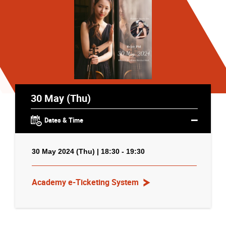
30 May (Thu)
Dates & Time
30 May 2024 (Thu) | 18:30 - 19:30
Academy e-Ticketing System