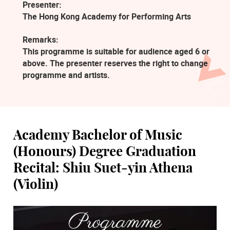
Presenter:
The Hong Kong Academy for Performing Arts
Remarks:
This programme is suitable for audience aged 6 or
above. The presenter reserves the right to change
programme and artists.
Academy Bachelor of Music
(Honours) Degree Graduation
Recital: Shiu Suet-yin Athena
(Violin)