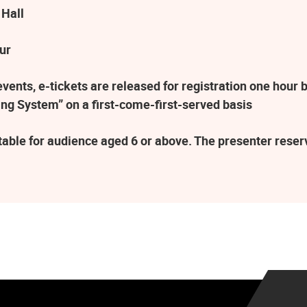
 Hall
ur
ents, e-tickets are released for registration one hour b
ng System” on a first-come-first-served basis
table for audience aged 6 or above. The presenter rese