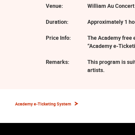
Venue:
William Au Concert
Duration:
Approximately 1 ho
Price Info:
The Academy free ev
“Academy e-Ticketi
Remarks:
This program is sui
artists.
Academy e-Ticketing System