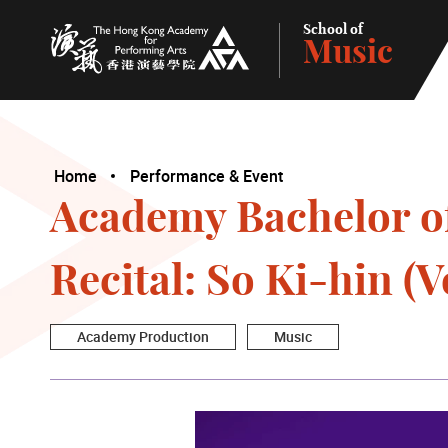
School of
Music
The Hong Kong Academy for Performing Arts
Home
Performance & Event
Academy Bachelor o
Recital: So Ki-hin (V
Academy Production
Music