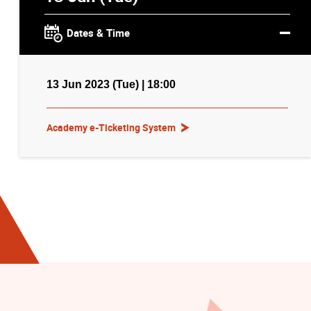
Dates & Time
13 Jun 2023 (Tue) | 18:00
Academy e-Ticketing System