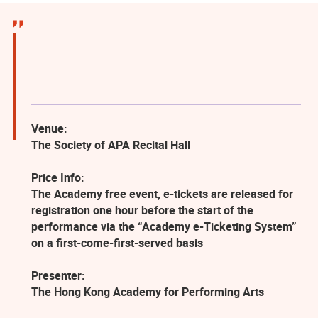
Venue:
The Society of APA Recital Hall
Price Info:
The Academy free event, e-tickets are released for
registration one hour before the start of the
performance via the “Academy e-Ticketing System”
on a first-come-first-served basis
Presenter:
The Hong Kong Academy for Performing Arts