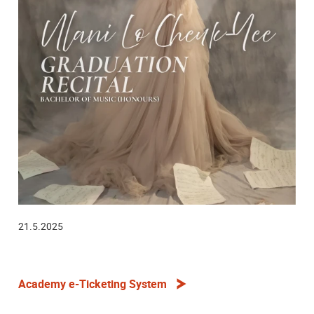
21.5.2025
Academy e-Ticketing System