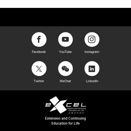
Facebook
YouTube
Instagram
Twitter
WeChat
LinkedIn
Extension and Continuing
Education for Life