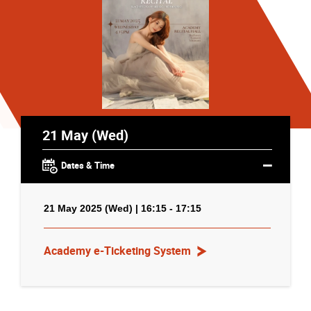
21 May (Wed)
Dates & Time
21 May 2025 (Wed) | 16:15 - 17:15
Academy e-Ticketing System