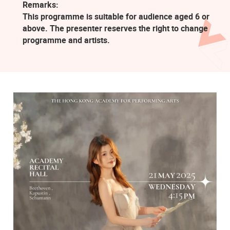
Remarks:
This programme is suitable for audience aged 6 or
above. The presenter reserves the right to change
programme and artists.