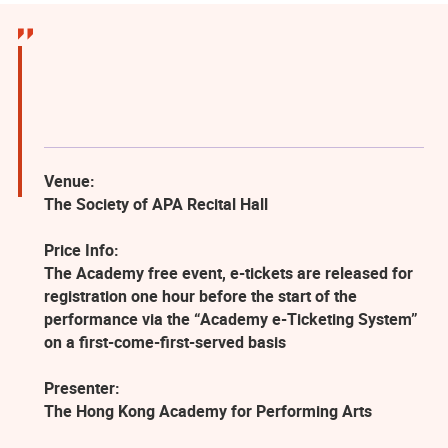
Venue:
The Society of APA Recital Hall
Price Info:
The Academy free event, e-tickets are released for
registration one hour before the start of the
performance via the “Academy e-Ticketing System”
on a first-come-first-served basis
Presenter:
The Hong Kong Academy for Performing Arts