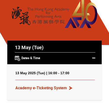
13 May (Tue)
Dates & Time
13 May 2025 (Tue) | 16:00 - 17:00
Academy e-Ticketing System