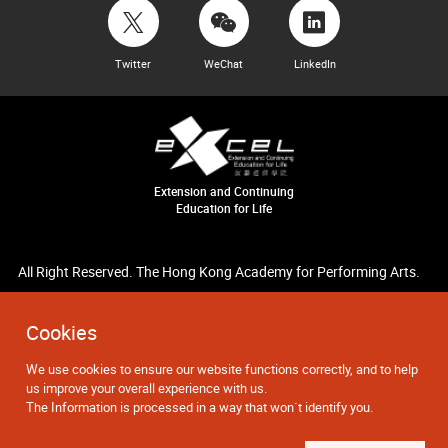
Twitter
WeChat
LinkedIn
Extension and Continuing
Education for Life
All Right Reserved. The Hong Kong Academy for Performing Arts.
Cookies
We use cookies to ensure our website functions correctly, and to help
us improve your overall experience with us.
The Information is processed in a way that won`t identify you.