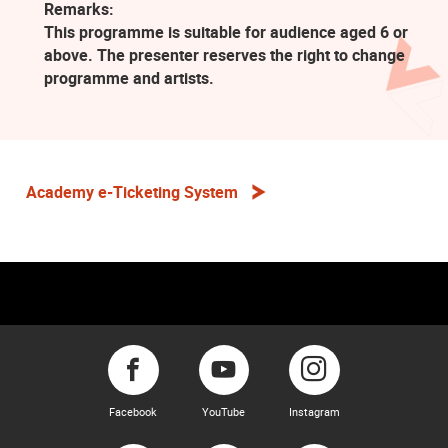
Remarks:
This programme is suitable for audience aged 6 or
above. The presenter reserves the right to change
programme and artists.
Academy e-Ticketing System
Facebook
YouTube
Instagram