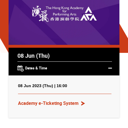
08 Jun (Thu)
Dates & Time
08 Jun 2023 (Thu) | 16:00
Academy e-Ticketing System