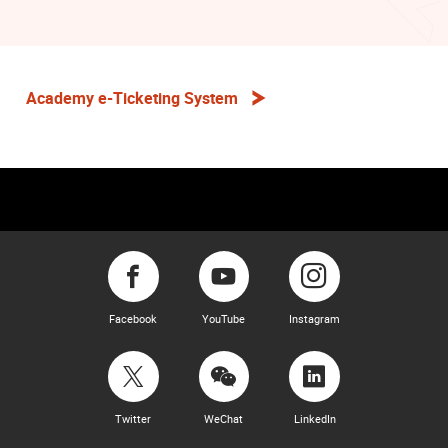
Academy e-Ticketing System
Facebook
YouTube
Instagram
Twitter
WeChat
LinkedIn