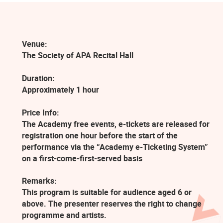
Venue:
The Society of APA Recital Hall
Duration:
Approximately 1 hour
Price Info:
The Academy free events, e-tickets are released for
registration one hour before the start of the
performance via the “Academy e-Ticketing System”
on a first-come-first-served basis
Remarks:
This program is suitable for audience aged 6 or
above. The presenter reserves the right to change
programme and artists.