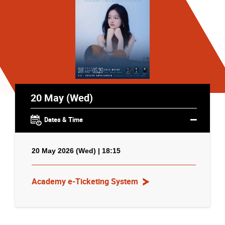
20 May (Wed)
Dates & Time
20 May 2026 (Wed) | 18:15
Academy e-Ticketing System