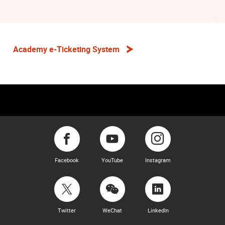
Academy e-Ticketing System
Facebook
YouTube
Instagram
Twitter
WeChat
LinkedIn