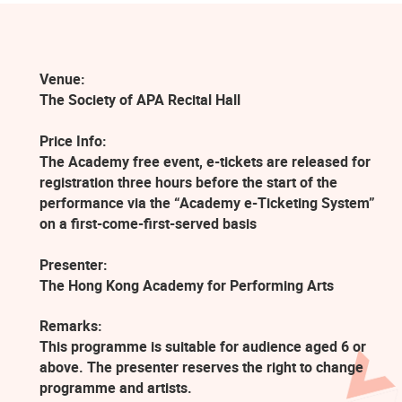
Venue:
The Society of APA Recital Hall
Price Info:
The Academy free event, e-tickets are released for
registration three hours before the start of the
performance via the “Academy e-Ticketing System”
on a first-come-first-served basis
Presenter:
The Hong Kong Academy for Performing Arts
Remarks:
This programme is suitable for audience aged 6 or
above. The presenter reserves the right to change
programme and artists.