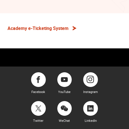
Academy e-Ticketing System
Facebook
YouTube
Instagram
Twitter
WeChat
LinkedIn