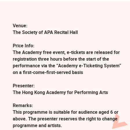
Venue:
The Society of APA Recital Hall
Price Info:
The Academy free event, e-tickets are released for
registration three hours before the start of the
performance via the “Academy e-Ticketing System”
on a first-come-first-served basis
Presenter:
The Hong Kong Academy for Performing Arts
Remarks:
This programme is suitable for audience aged 6 or
above. The presenter reserves the right to change
programme and artists.