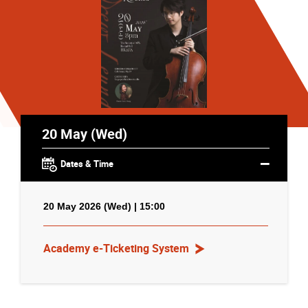
20 May (Wed)
Dates & Time
20 May 2026 (Wed) | 15:00
Academy e-Ticketing System