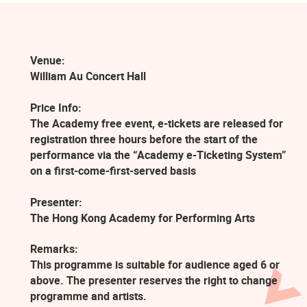
Venue:
William Au Concert Hall
Price Info:
The Academy free event, e-tickets are released for
registration three hours before the start of the
performance via the “Academy e-Ticketing System”
on a first-come-first-served basis
Presenter:
The Hong Kong Academy for Performing Arts
Remarks:
This programme is suitable for audience aged 6 or
above. The presenter reserves the right to change
programme and artists.