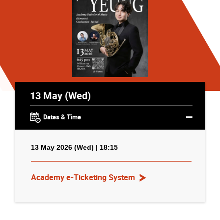
13 May (Wed)
Dates & Time
13 May 2026 (Wed) | 18:15
Academy e-Ticketing System