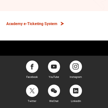
Academy e-Ticketing System
Facebook
YouTube
Instagram
Twitter
WeChat
LinkedIn