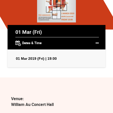
01 Mar (Fri)
Dates & Time
01 Mar 2019 (Fri) | 19:00
Venue:
William Au Concert Hall