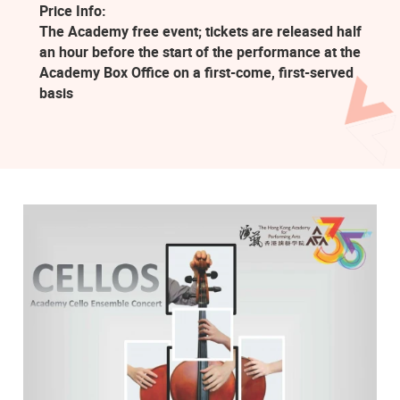
Price Info:
The Academy free event; tickets are released half
an hour before the start of the performance at the
Academy Box Office on a first-come, first-served
basis