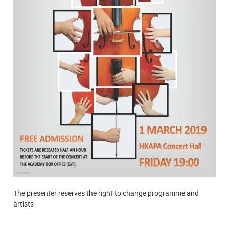
The presenter reserves the right to change programme and
artists