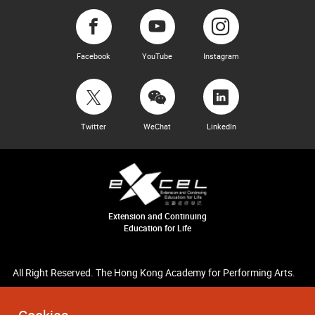
Facebook
YouTube
Instagram
Twitter
WeChat
LinkedIn
Extension and Continuing
Education for Life
All Right Reserved. The Hong Kong Academy for Performing Arts.