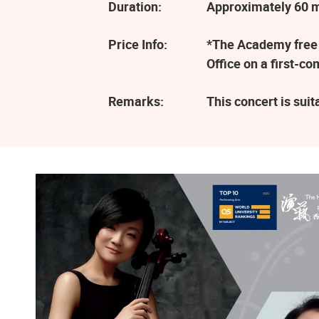
Duration:
Approximately 60 
Price Info:
*The Academy free e
Office on a first-c
Remarks:
This concert is sui