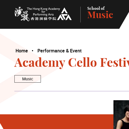
School of
Music
The Hong Kong Academy for Performing Arts
Home
Performance & Event
Academy Cello Festiv
Music