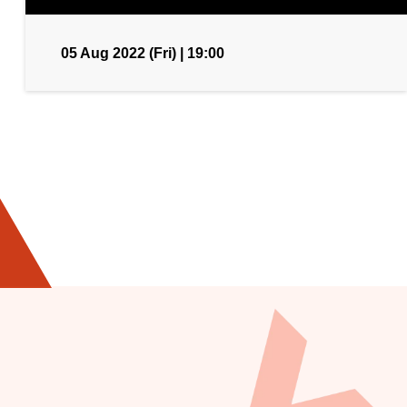
05 Aug 2022 (Fri) | 19:00