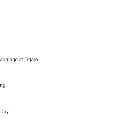
riage of Figaro
ng
Day