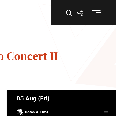
Op
Open Search
Open Shar
o Concert II
05 Aug (Fri)
Dates & Time