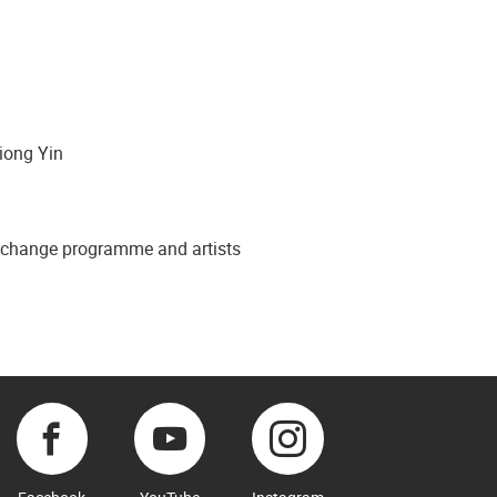
Xiong Yin
to change programme and artists