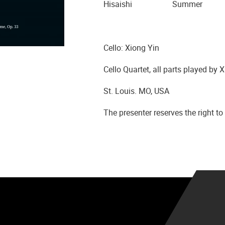
Hisaishi Summer
Cello: Xiong Yin
Cello Quartet, all parts played by 
St. Louis. MO, USA
The presenter reserves the right 