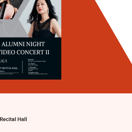
Recital Hall