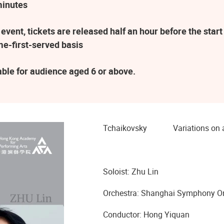
minutes
vent, tickets are released half an hour before the sta
ome-first-served basis
table for audience aged 6 or above.
Tchaikovsky Variations on a 
Soloist: Zhu Lin
Orchestra: Shanghai Symphony Or
Conductor: Hong Yiquan