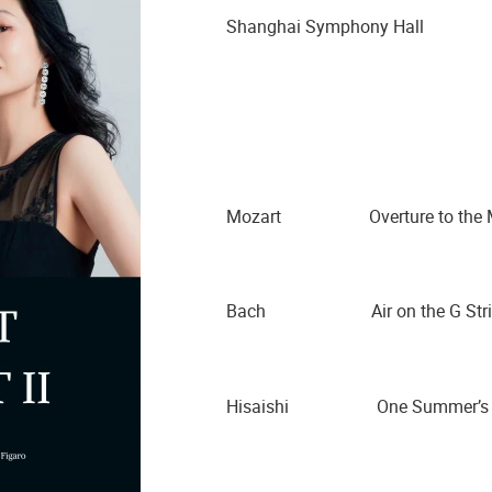
Shanghai Symphony Hall
Mozart Overture to the Mar
Bach Air on the G Stri
Hisaishi One Summer’s 