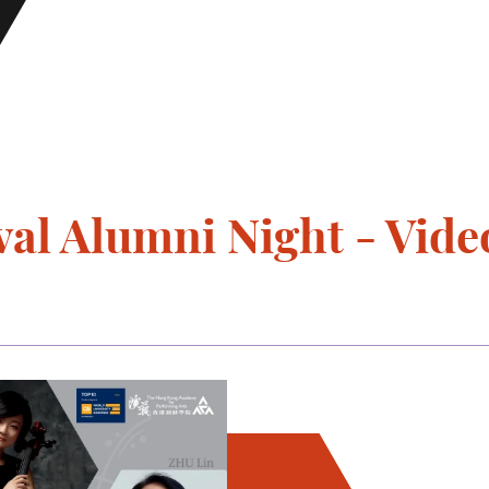
al Alumni Night - Vide