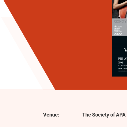
Venue:
The Society of APA 