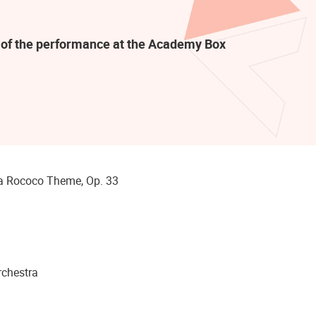
rt of the performance at the Academy Box
Rococo Theme, Op. 33
chestra