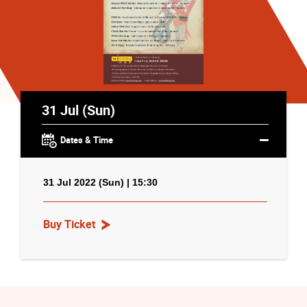
31 Jul (Sun)
Dates & Time
31 Jul 2022 (Sun) | 15:30
Buy Ticket