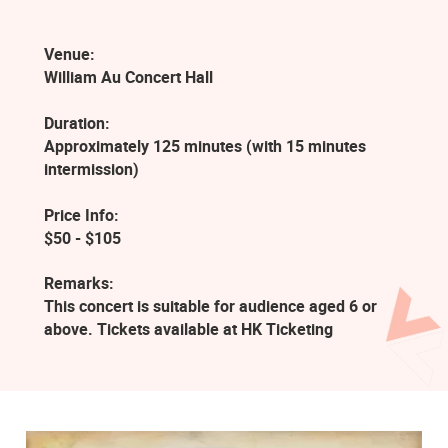
Venue:
William Au Concert Hall
Duration:
Approximately 125 minutes (with 15 minutes
intermission)
Price Info:
$50 - $105
Remarks:
This concert is suitable for audience aged 6 or
above. Tickets available at HK Ticketing