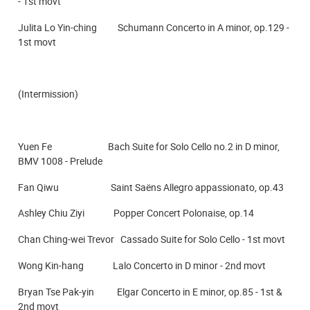
- 1st movt
Julita Lo Yin-ching Schumann Concerto in A minor, op.129 -
1st movt
(Intermission)
Yuen Fe Bach Suite for Solo Cello no.2 in D minor,
BMV 1008 - Prelude
Fan Qiwu Saint Saëns Allegro appassionato, op.43
Ashley Chiu Ziyi Popper Concert Polonaise, op.14
Chan Ching-wei Trevor Cassado Suite for Solo Cello - 1st movt
Wong Kin-hang Lalo Concerto in D minor - 2nd movt
Bryan Tse Pak-yin Elgar Concerto in E minor, op.85 - 1st &
2nd movt