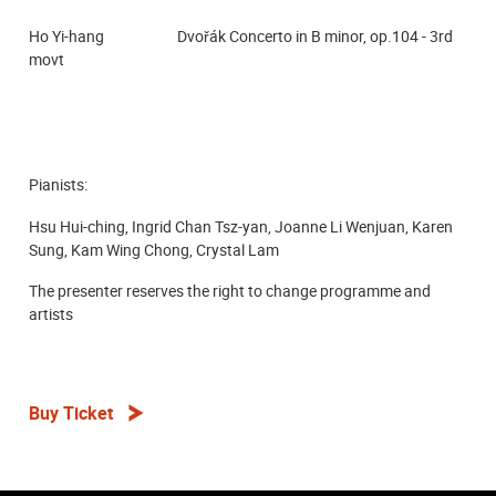
Ho Yi-hang Dvořák Concerto in B minor, op.104 - 3rd
movt
Pianists:
Hsu Hui-ching, Ingrid Chan Tsz-yan, Joanne Li Wenjuan, Karen
Sung, Kam Wing Chong,
Crystal Lam
The presenter reserves the right to change programme and
artists
Buy Ticket