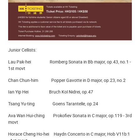
Junior Cellists:
Lau Pak-hei Romberg Sonata in Bb major, op.43, no.1 -
1st movt
Chan Chun-him Popper Gavotte in D major, op.23, no.2
Ian Yip Hei Bruch Kol Nidrei, op.47
Tsang Yu-ting Goens Tarantelle, op.24
Ava Wan Hui-ching Prokofiev Sonata in C major, op.119 - 3rd
movt
Horace Cheng Ho-hei Haydn Concerto in C major, Hob V11b:1