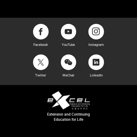
Facebook
YouTube
Instagram
Twitter
WeChat
LinkedIn
Extension and Continuing
Education for Life