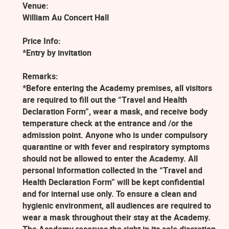
Venue:
William Au Concert Hall
Price Info:
*Entry by invitation
Remarks:
*Before entering the Academy premises, all visitors
are required to fill out the “Travel and Health
Declaration Form”, wear a mask, and receive body
temperature check at the entrance and /or the
admission point. Anyone who is under compulsory
quarantine or with fever and respiratory symptoms
should not be allowed to enter the Academy. All
personal information collected in the “Travel and
Health Declaration Form” will be kept confidential
and for internal use only. To ensure a clean and
hygienic environment, all audiences are required to
wear a mask throughout their stay at the Academy.
The Academy reserves the right in its sole discretion