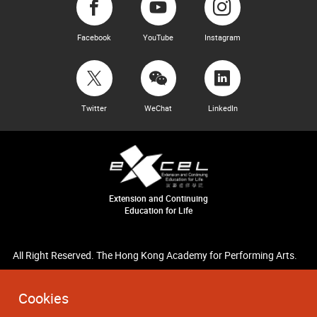
Facebook
YouTube
Instagram
Twitter
WeChat
LinkedIn
Extension and Continuing
Education for Life
All Right Reserved. The Hong Kong Academy for Performing Arts.
Cookies