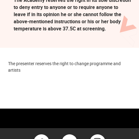
to deny entry to anyone or to require anyone to
leave if in its opinion he or she cannot follow the
above-mentioned instructions or his or her body
temperature is above 37.5C at screening.
The presenter reserves the right to change programme and
artists