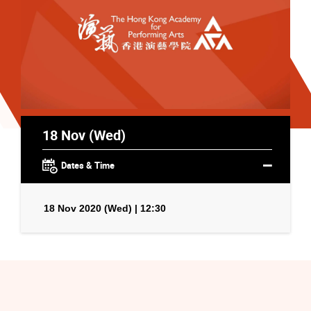
18 Nov (Wed)
Dates & Time
18 Nov 2020 (Wed) | 12:30