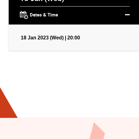
Dates & Time
18 Jan 2023 (Wed) | 20:00