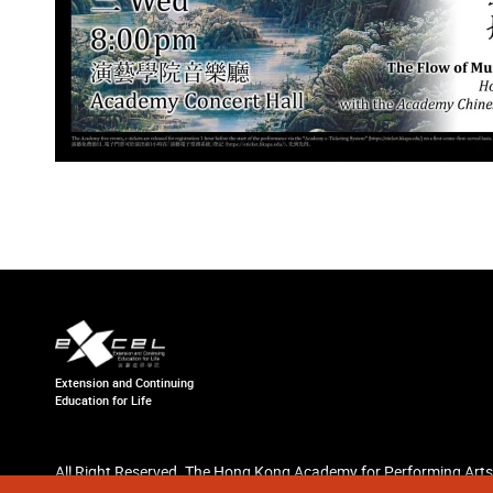
Extension and Continuing
Education for Life
All Right Reserved. The Hong Kong Academy for Performing Arts