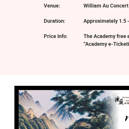
Venue:
William Au Concert
Duration:
Approximately 1.5 -
Price Info:
The Academy free ev
“Academy e-Ticketi