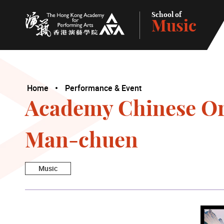
School of
Music
The Hong Kong Academy for Performing Arts
Home
Performance & Event
Academy Chinese Or
Man-chuen
Music