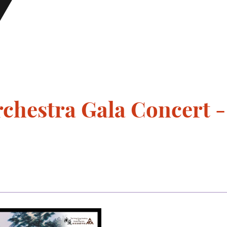
chestra Gala Concert -