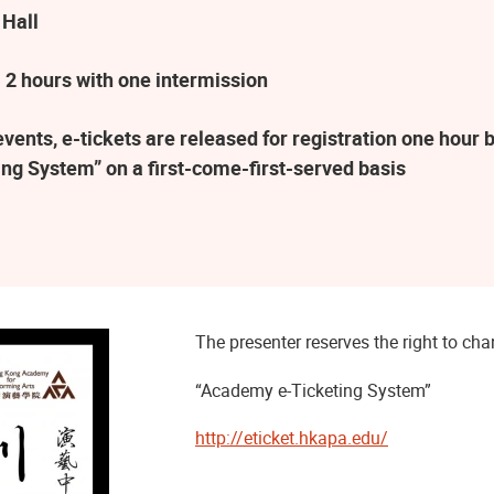
 Hall
 2 hours with one intermission
ents, e-tickets are released for registration one hour b
ng System” on a first-come-first-served basis
The presenter reserves the right to c
“Academy e-Ticketing System”
http://eticket.hkapa.edu/