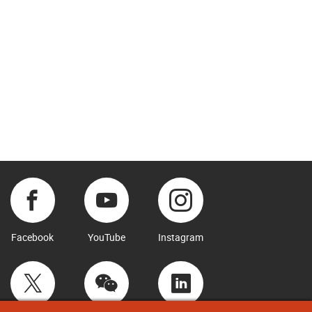
Facebook
YouTube
Instagram