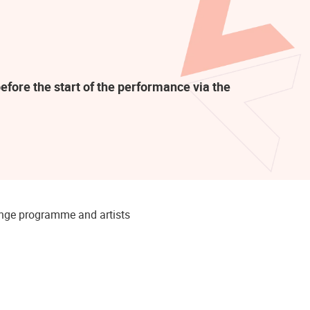
efore the start of the performance via the
hange programme and artists