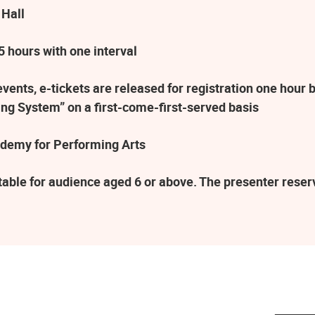
 Hall
 hours with one interval
ents, e-tickets are released for registration one hour b
ng System” on a first-come-first-served basis
demy for Performing Arts
table for audience aged 6 or above. The presenter rese