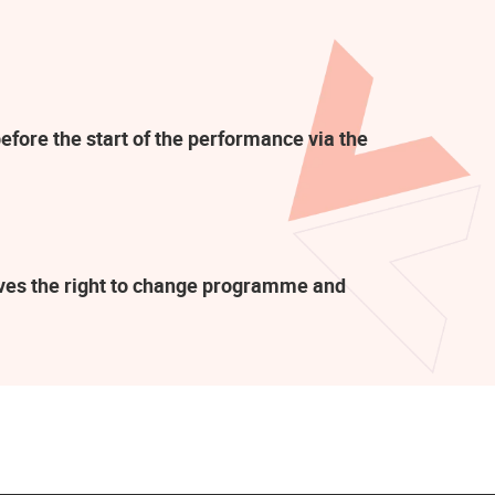
efore the start of the performance via the
rves the right to change programme and