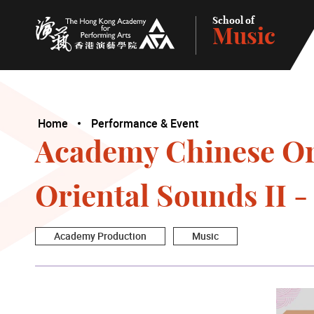
School of
Music
The Hong Kong Academy for Performing Arts
Home
Performance & Event
Academy Chinese Orc
Oriental Sounds II 
Academy Production
Music