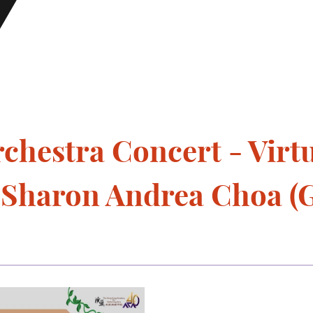
hestra Concert - Virtu
- Sharon Andrea Choa (