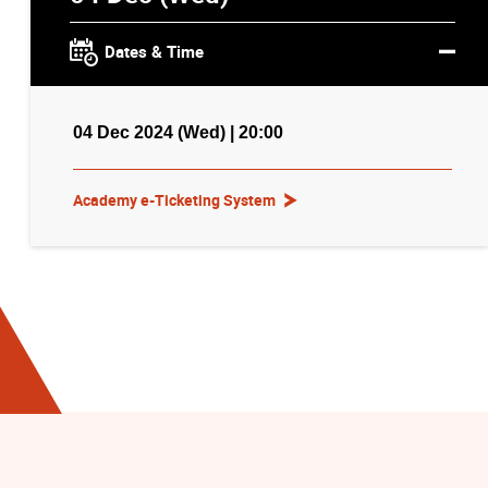
Dates & Time
04 Dec 2024 (Wed) | 20:00
Academy e-Ticketing System