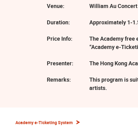
Venue:
William Au Concert
Duration:
Approximately 1-1.5
Price Info:
The Academy free ev
“Academy e-Ticketi
Presenter:
The Hong Kong Aca
Remarks:
This program is sui
artists.
Academy e-Ticketing System