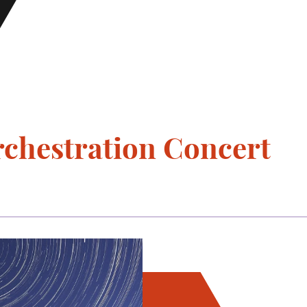
chestration Concert