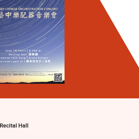
Recital Hall