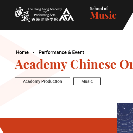
School of
Music
The Hong Kong Academy for Performing Arts
Home
Performance & Event
Academy Chinese Or
Academy Production
Music