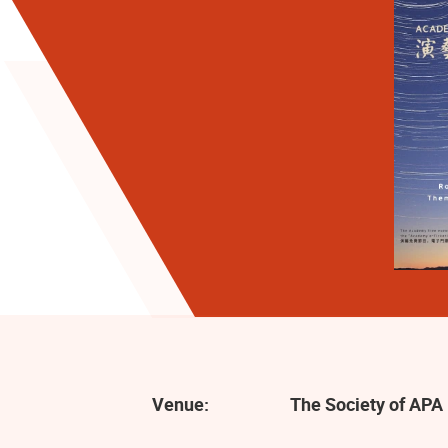
Venue:
The Society of APA 