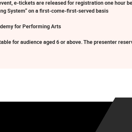
ent, e-tickets are released for registration one hour be
ng System” on a first-come-first-served basis
demy for Performing Arts
table for audience aged 6 or above. The presenter rese