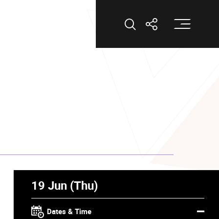
Op
Open Search
Open Shar
19 Jun (Thu)
Dates & Time