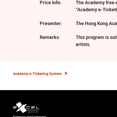
Price Info:
The Academy free ev
“Academy e-Ticketi
Presenter:
The Hong Kong Aca
Remarks:
This program is sui
artists.
Academy e-Ticketing System
Extension and Continuing