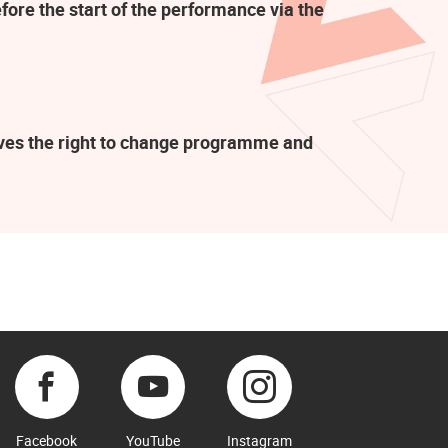
fore the start of the performance via the
rves the right to change programme and
Facebook
YouTube
Instagram