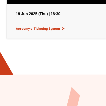
19 Jun 2025 (Thu) | 18:30
Academy e-Ticketing System