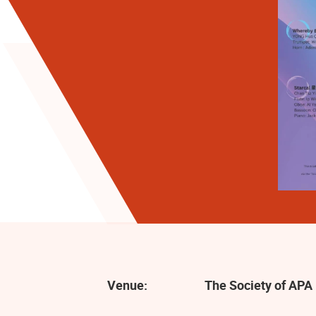
Venue:
The Society of APA 