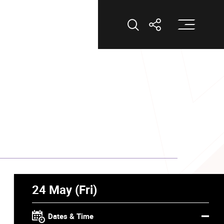
Op
Open Search
Open Shar
24 May (Fri)
Dates & Time