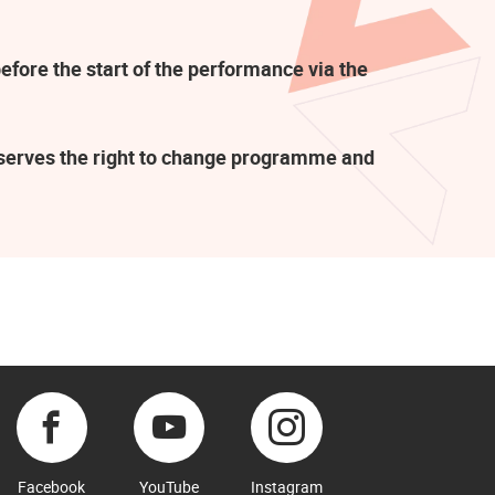
efore the start of the performance via the
eserves the right to change programme and
Facebook
YouTube
Instagram