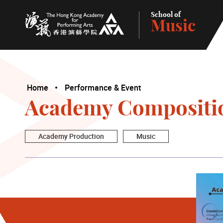
School of
Music
The Hong Kong Academy for Performing Arts
Home
Performance & Event
Academy Compositi
Academy Production
Music