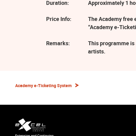
Duration:
Approximately 1 ho
Price Info:
The Academy free ev
“Academy e-Ticketi
Remarks:
This programme is 
artists.
Academy e-Ticketing System
Extension and Continuing