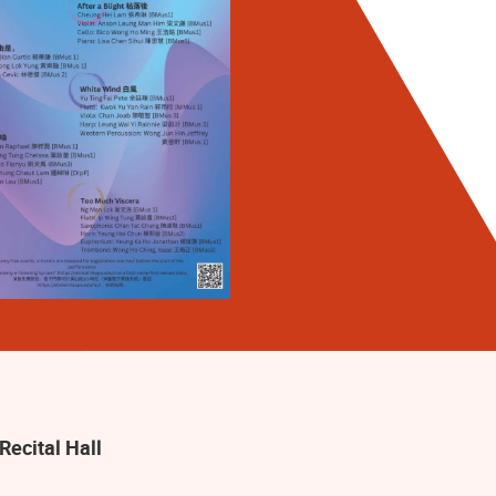
Recital Hall