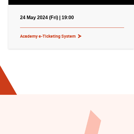
24 May 2024 (Fri) | 19:00
Academy e-Ticketing System