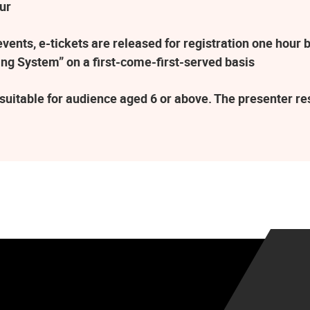
ur
ents, e-tickets are released for registration one hour b
ng System” on a first-come-first-served basis
suitable for audience aged 6 or above. The presenter r