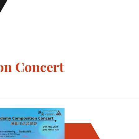
on Concert