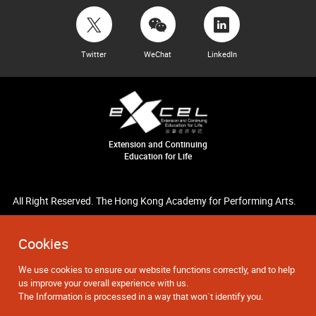
Twitter
WeChat
LinkedIn
Extension and Continuing
Education for Life
All Right Reserved. The Hong Kong Academy for Performing Arts.
Cookies
We use cookies to ensure our website functions correctly, and to help
us improve your overall experience with us.
The Information is processed in a way that won`t identify you.