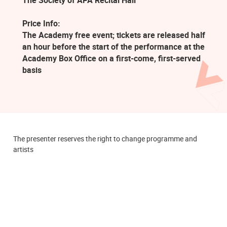
The Society of APA Recital Hall
Price Info:
The Academy free event; tickets are released half
an hour before the start of the performance at the
Academy Box Office on a first-come, first-served
basis
The presenter reserves the right to change programme and
artists