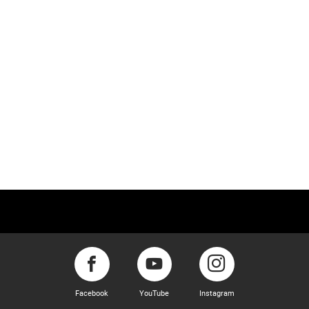
Facebook
YouTube
Instagram