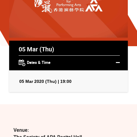
05 Mar (Thu)
Dates & Time
05 Mar 2020 (Thu) | 19:00
Venue: