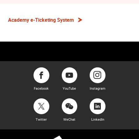
Academy e-Ticketing System
Facebook
YouTube
Instagram
Twitter
WeChat
LinkedIn