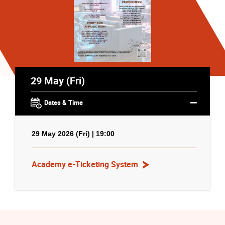
29 May (Fri)
Dates & Time
29 May 2026 (Fri) | 19:00
Academy e-Ticketing System