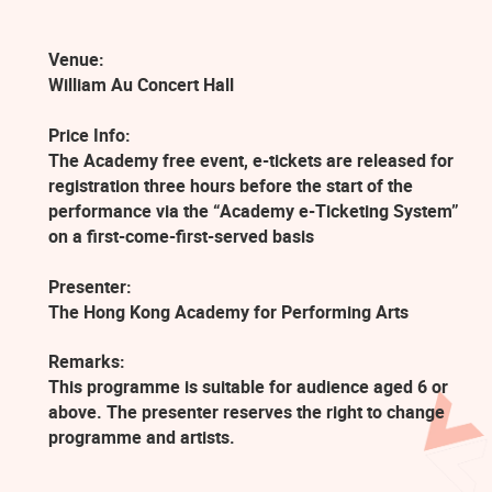
Venue:
William Au Concert Hall
Price Info:
The Academy free event, e-tickets are released for
registration three hours before the start of the
performance via the “Academy e-Ticketing System”
on a first-come-first-served basis
Presenter:
The Hong Kong Academy for Performing Arts
Remarks:
This programme is suitable for audience aged 6 or
above. The presenter reserves the right to change
programme and artists.