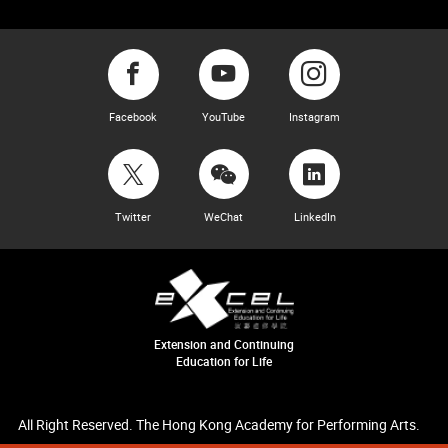
Facebook
YouTube
Instagram
Twitter
WeChat
LinkedIn
Extension and Continuing
Education for Life
All Right Reserved. The Hong Kong Academy for Performing Arts.