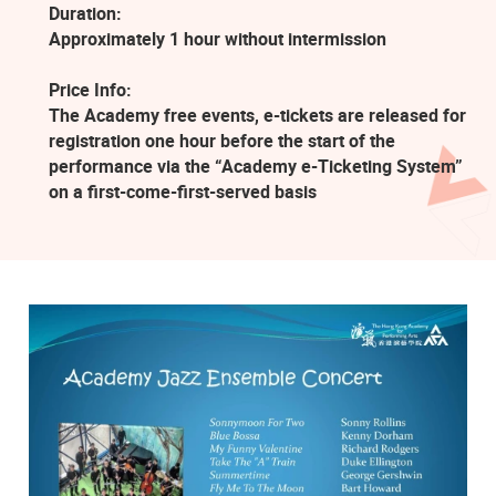
Duration:
Approximately 1 hour without intermission
Price Info:
The Academy free events, e-tickets are released for
registration one hour before the start of the
performance via the “Academy e-Ticketing System”
on a first-come-first-served basis