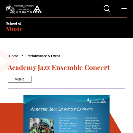
O
Open S
The Hong Kong Academy for Performing Arts
School of
Music
Home
Performance & Event
Academy Jazz Ensemble Concert
Music