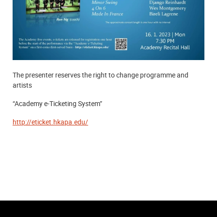
The presenter reserves the right to change programme and
artists
“Academy e-Ticketing System”
http://eticket.hkapa.edu/