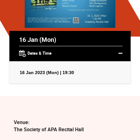
16 Jan (Mon)
Dates & Time
16 Jan 2023 (Mon) | 19:30
Venue:
The Society of APA Recital Hall