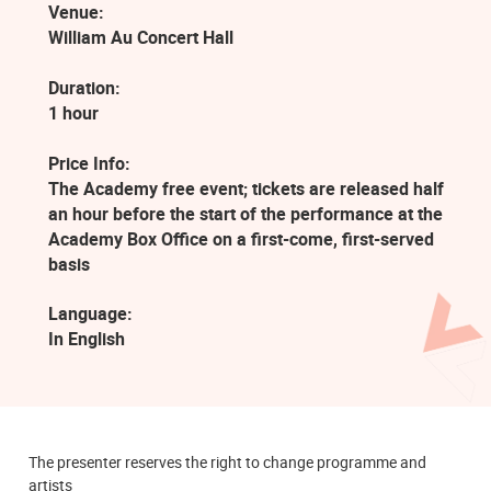
Venue:
William Au Concert Hall
Duration:
1 hour
Price Info:
The Academy free event; tickets are released half
an hour before the start of the performance at the
Academy Box Office on a first-come, first-served
basis
Language:
In English
The presenter reserves the right to change programme and
artists