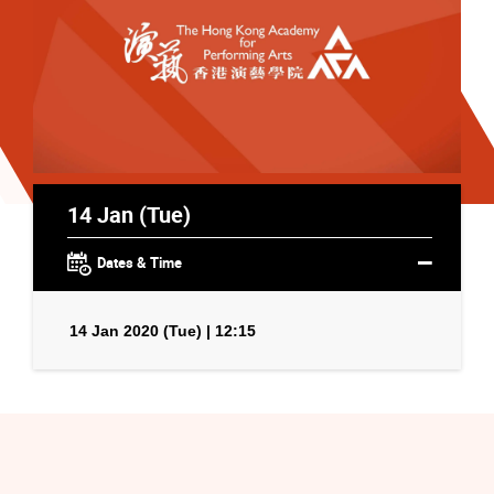
14 Jan (Tue)
Dates & Time
14 Jan 2020 (Tue) | 12:15