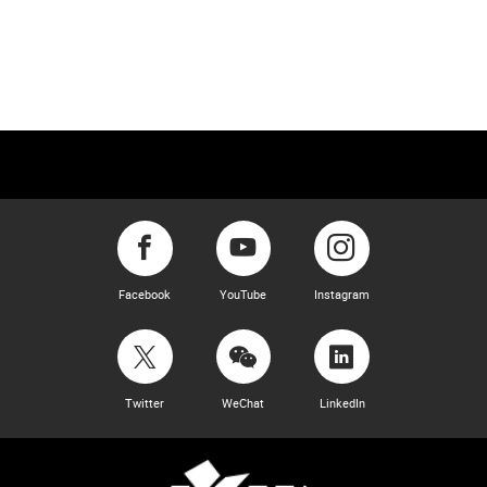
Facebook
YouTube
Instagram
Twitter
WeChat
LinkedIn