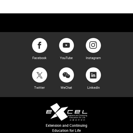
Facebook
YouTube
Instagram
Twitter
WeChat
LinkedIn
Extension and Continuing
Education for Life