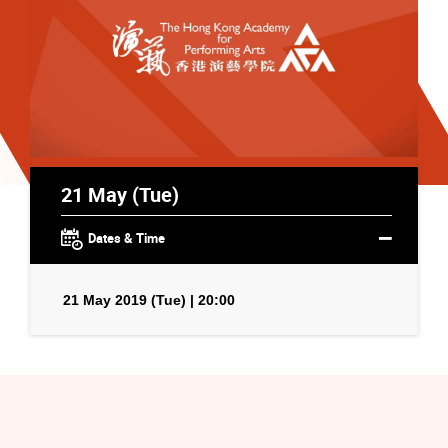
21 May (Tue)
Dates & Time
21 May 2019 (Tue) | 20:00