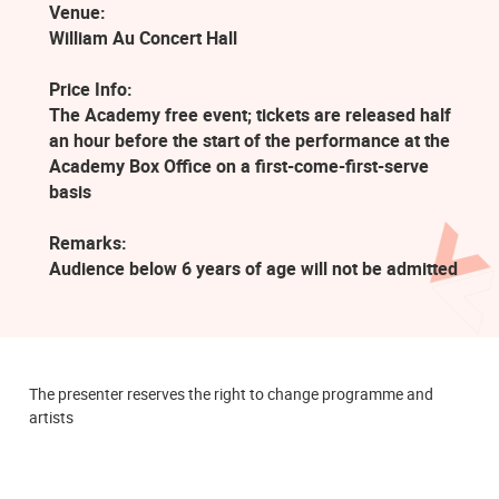
Venue:
William Au Concert Hall
Price Info:
The Academy free event; tickets are released half
an hour before the start of the performance at the
Academy Box Office on a first-come-first-serve
basis
Remarks:
Audience below 6 years of age will not be admitted
The presenter reserves the right to change programme and
artists