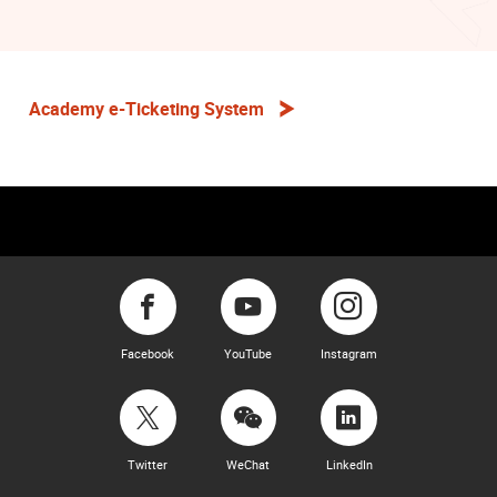
Academy e-Ticketing System
Facebook
YouTube
Instagram
Twitter
WeChat
LinkedIn