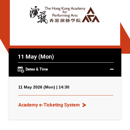
11 May (Mon)
Dates & Time
11 May 2026 (Mon) | 14:30
Academy e-Ticketing System