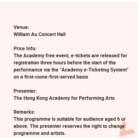
Venue:
William Au Concert Hall
Price Info:
The Academy free event, e-tickets are released for
registration three hours before the start of the
performance via the “Academy e-Ticketing System”
on a first-come-first-served basis
Presenter:
The Hong Kong Academy for Performing Arts
Remarks:
This programme is suitable for audience aged 6 or
above. The presenter reserves the right to change
programme and artists.