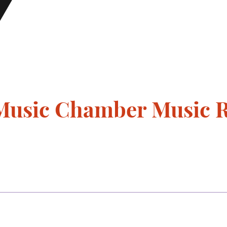
Music Chamber Music Re