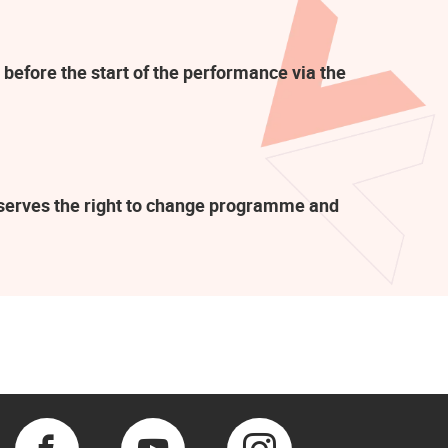
 before the start of the performance via the
eserves the right to change programme and