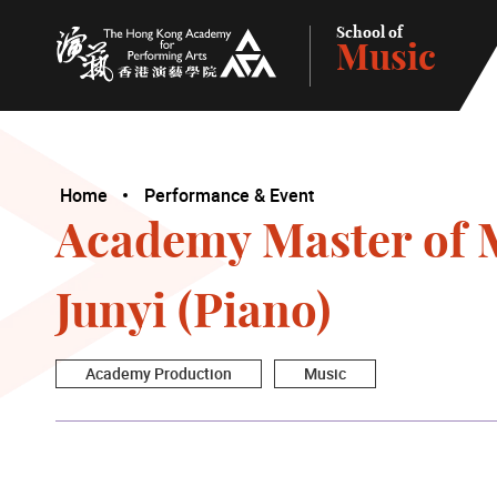
School of
Music
The Hong Kong Academy for Performing Arts
Home
Performance & Event
Academy Master of 
Junyi (Piano)
Academy Production
Music