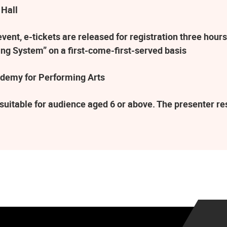
 Hall
ent, e-tickets are released for registration three hours
ng System” on a first-come-first-served basis
demy for Performing Arts
suitable for audience aged 6 or above. The presenter r