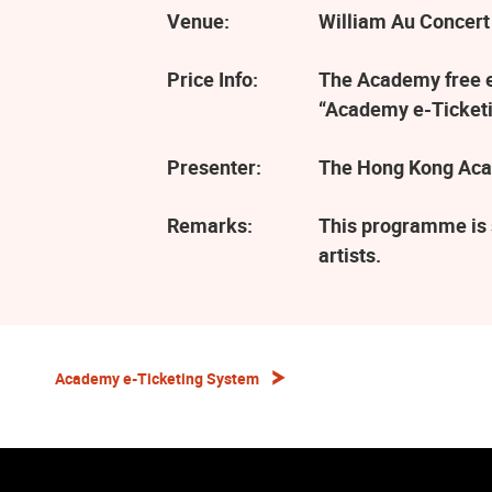
Venue:
William Au Concert
Price Info:
The Academy free ev
“Academy e-Ticketi
Presenter:
The Hong Kong Aca
Remarks:
This programme is 
artists.
Academy e-Ticketing System