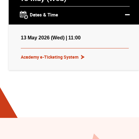
Dates & Time
13 May 2026 (Wed) | 11:00
Academy e-Ticketing System