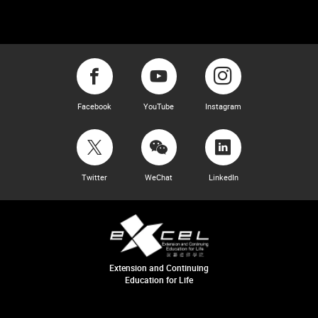
Facebook
YouTube
Instagram
Twitter
WeChat
LinkedIn
Extension and Continuing
Education for Life