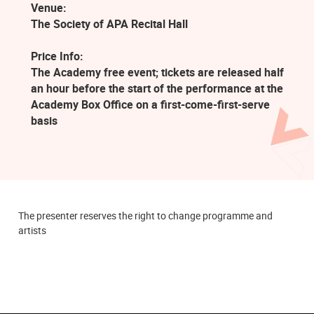
Venue:
The Society of APA Recital Hall
Price Info:
The Academy free event; tickets are released half
an hour before the start of the performance at the
Academy Box Office on a first-come-first-serve
basis
The presenter reserves the right to change programme and
artists