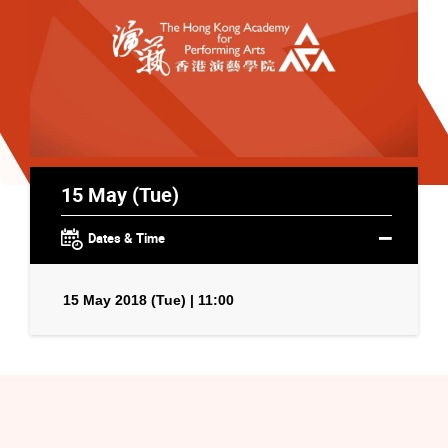
15 May (Tue)
Dates & Time
15 May 2018 (Tue) | 11:00