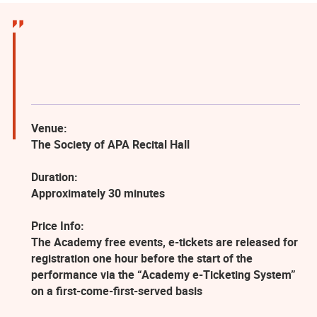
Venue:
The Society of APA Recital Hall
Duration:
Approximately 30 minutes
Price Info:
The Academy free events, e-tickets are released for
registration one hour before the start of the
performance via the “Academy e-Ticketing System”
on a first-come-first-served basis