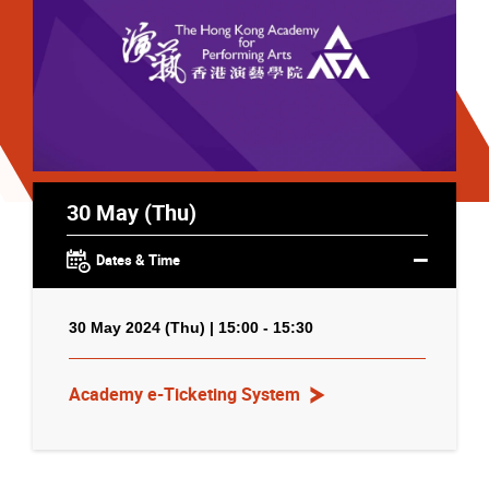
30 May (Thu)
Dates & Time
30 May 2024 (Thu) | 15:00 - 15:30
Academy e-Ticketing System