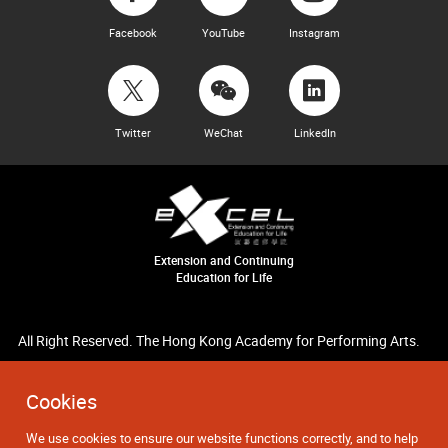
Facebook
YouTube
Instagram
Twitter
WeChat
LinkedIn
Extension and Continuing
Education for Life
All Right Reserved. The Hong Kong Academy for Performing Arts.
Cookies
We use cookies to ensure our website functions correctly, and to help