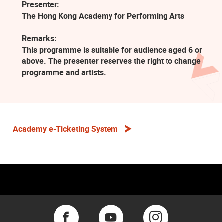
Presenter:
The Hong Kong Academy for Performing Arts
Remarks:
This programme is suitable for audience aged 6 or
above. The presenter reserves the right to change
programme and artists.
Academy e-Ticketing System