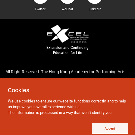
Twitter
WeChat
LinkedIn
Extension and Continuing
Education for Life
All Right Reserved. The Hong Kong Academy for Performing Arts.
Cookies
We use cookies to ensure our website functions correctly, and to help
us improve your overall experience with us.
The Information is processed in a way that won`t identify you.
Accept