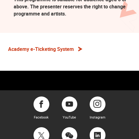
above. The presenter reserves the right to change
programme and artists.
Academy e-Ticketing System
Facebook
YouTube
Instagram