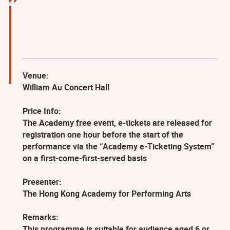
Venue:
William Au Concert Hall
Price Info:
The Academy free event, e-tickets are released for
registration one hour before the start of the
performance via the “Academy e-Ticketing System”
on a first-come-first-served basis
Presenter:
The Hong Kong Academy for Performing Arts
Remarks:
This programme is suitable for audience aged 6 or