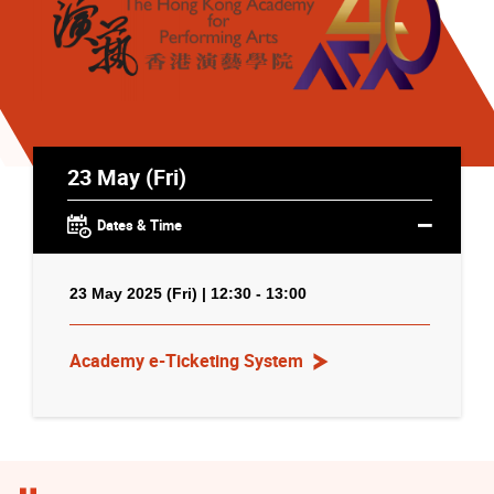
23 May (Fri)
Dates & Time
23 May 2025 (Fri) | 12:30 - 13:00
Academy e-Ticketing System