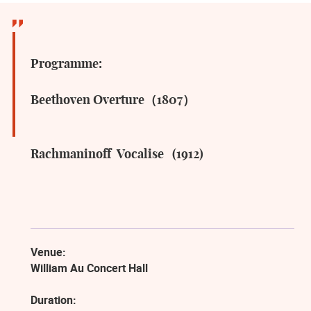
Programme:
Beethoven Overture（1807）
Rachmaninoff Vocalise (1912)
Venue:
William Au Concert Hall
Duration: