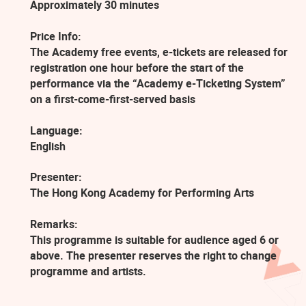
Approximately 30 minutes
Price Info:
The Academy free events, e-tickets are released for
registration one hour before the start of the
performance via the “Academy e-Ticketing System”
on a first-come-first-served basis
Language:
English
Presenter:
The Hong Kong Academy for Performing Arts
Remarks:
This programme is suitable for audience aged 6 or
above. The presenter reserves the right to change
programme and artists.