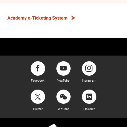
Academy e-Ticketing System
Facebook
YouTube
Instagram
Twitter
WeChat
LinkedIn