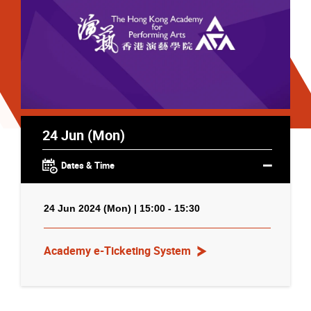
24 Jun (Mon)
Dates & Time
24 Jun 2024 (Mon) | 15:00 - 15:30
Academy e-Ticketing System