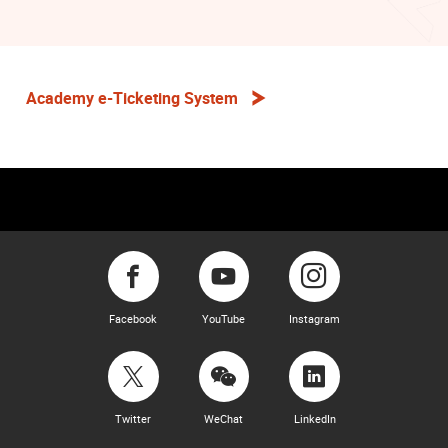
Academy e-Ticketing System
Facebook
YouTube
Instagram
Twitter
WeChat
LinkedIn