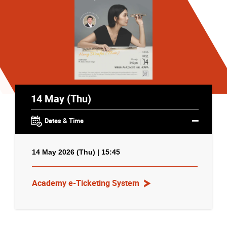
14 May (Thu)
Dates & Time
14 May 2026 (Thu) | 15:45
Academy e-Ticketing System