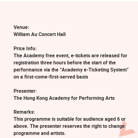
Venue:
William Au Concert Hall
Price Info:
The Academy free event, e-tickets are released for
registration three hours before the start of the
performance via the “Academy e-Ticketing System”
on a first-come-first-served basis
Presenter:
The Hong Kong Academy for Performing Arts
Remarks:
This programme is suitable for audience aged 6 or
above. The presenter reserves the right to change
programme and artists.