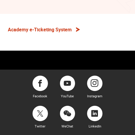
Academy e-Ticketing System
Facebook
YouTube
Instagram
Twitter
WeChat
LinkedIn