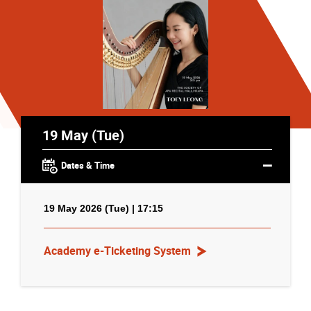
19 May (Tue)
Dates & Time
19 May 2026 (Tue) | 17:15
Academy e-Ticketing System