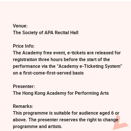
Venue:
The Society of APA Recital Hall
Price Info:
The Academy free event, e-tickets are released for
registration three hours before the start of the
performance via the “Academy e-Ticketing System”
on a first-come-first-served basis
Presenter:
The Hong Kong Academy for Performing Arts
Remarks:
This programme is suitable for audience aged 6 or
above. The presenter reserves the right to change
programme and artists.