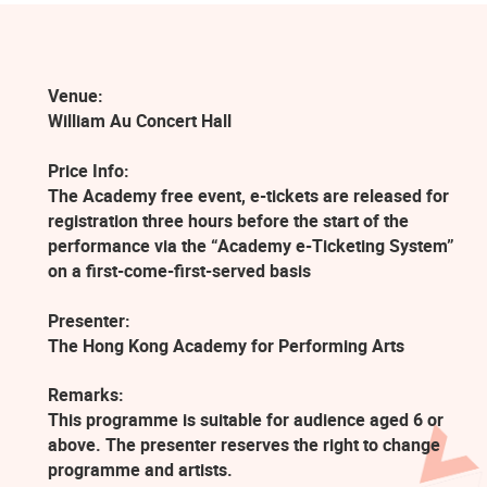
Venue:
William Au Concert Hall
Price Info:
The Academy free event, e-tickets are released for
registration three hours before the start of the
performance via the “Academy e-Ticketing System”
on a first-come-first-served basis
Presenter:
The Hong Kong Academy for Performing Arts
Remarks:
This programme is suitable for audience aged 6 or
above. The presenter reserves the right to change
programme and artists.