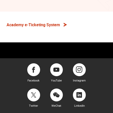
Academy e-Ticketing System
Facebook
YouTube
Instagram
Twitter
WeChat
LinkedIn