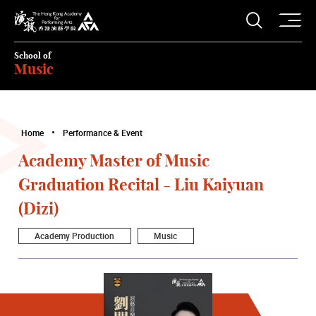
O
Open S
The Hong Kong Academy for Performing Arts
School of
Music
Home
Performance & Event
Academy Master of Music
Graduation Recital - Liu Kaiyuan
(Dizi)
Academy Production
Music