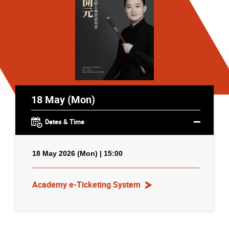
18 May (Mon)
Dates & Time
18 May 2026 (Mon) | 15:00
Academy e-Ticketing System